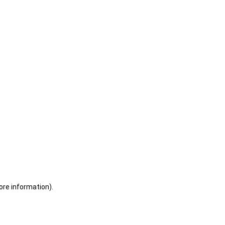
ore information)
.