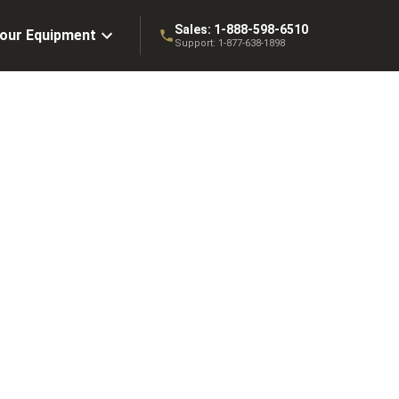
Sales:
1-888-598-6510
Your Equipment
Support:
1-877-638-1898