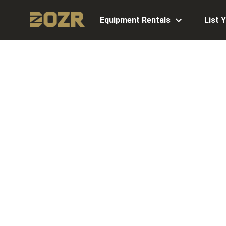
Equipment Rentals
List 