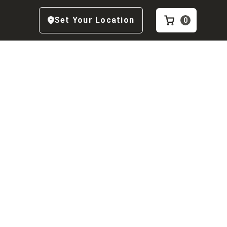
Set Your Location
0