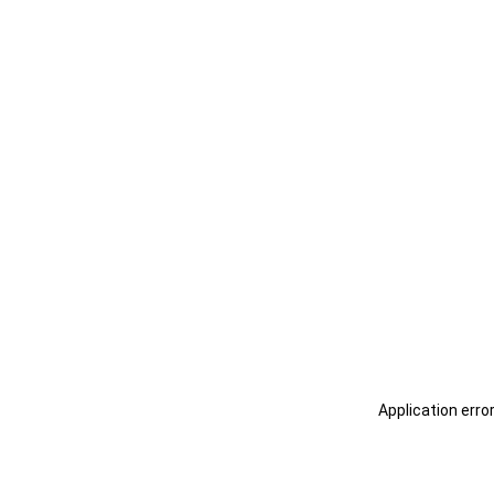
Application erro