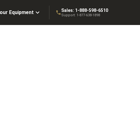
Sales:
1-888-598-6510
Your Equipment
Support:
1-877-638-1898