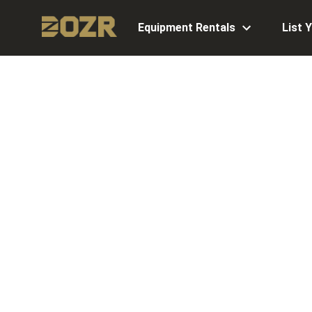
Equipment Rentals
List 