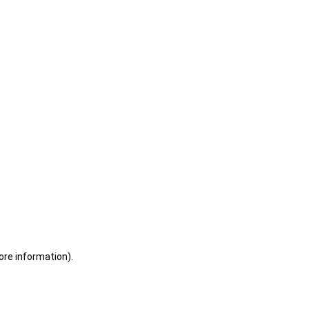
ore information)
.