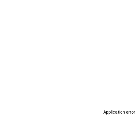
Application erro