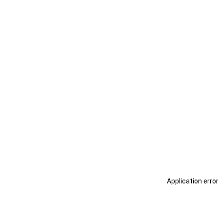
Application erro