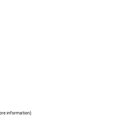
ore information)
.