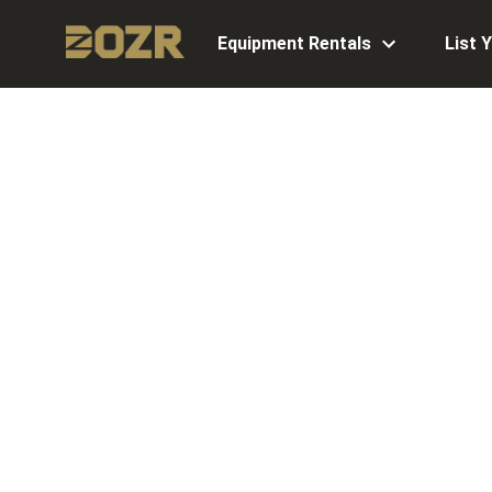
Equipment Rentals
List 