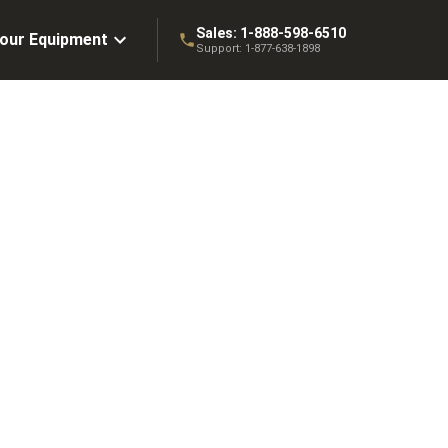
Sales:
1-888-598-6510
Your Equipment
Support:
1-877-638-1898