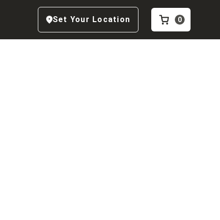
Set Your Location
0