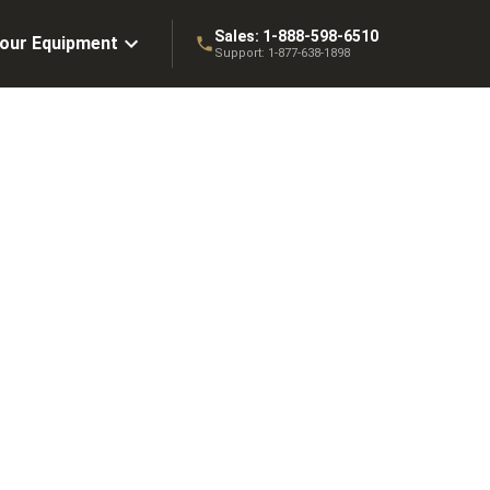
Sales:
1-888-598-6510
Your Equipment
Support:
1-877-638-1898