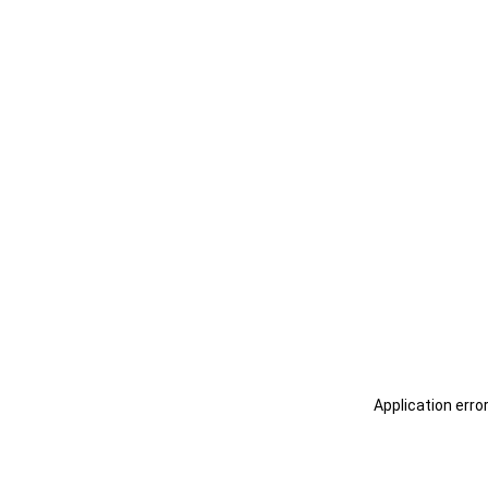
Application erro