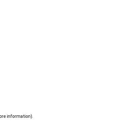
ore information)
.