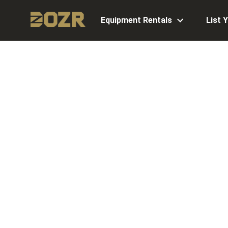
Equipment Rentals
List 