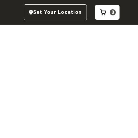
Set Your Location
0