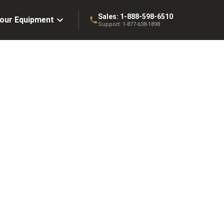
Sales:
1-888-598-6510
Your Equipment
Support:
1-877-638-1898