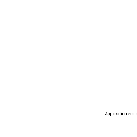
Application erro