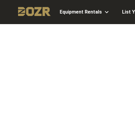
Equipment Rentals
List 