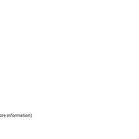
ore information)
.