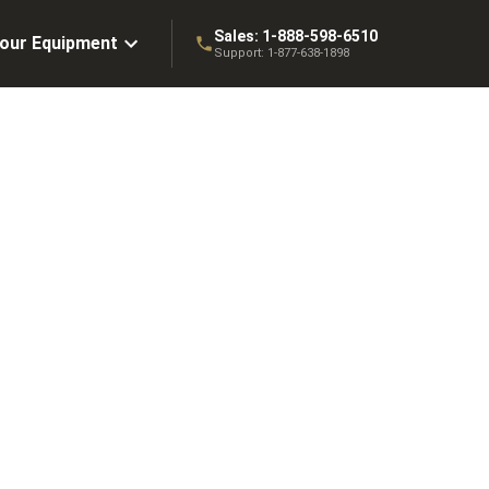
Sales:
1-888-598-6510
Your Equipment
Support:
1-877-638-1898