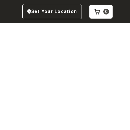
Set Your Location
0