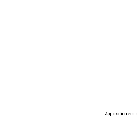
Application erro