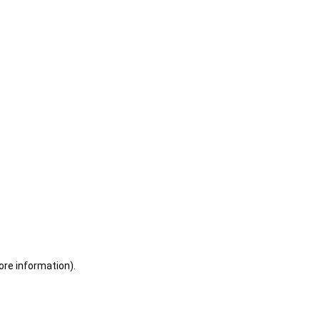
ore information)
.