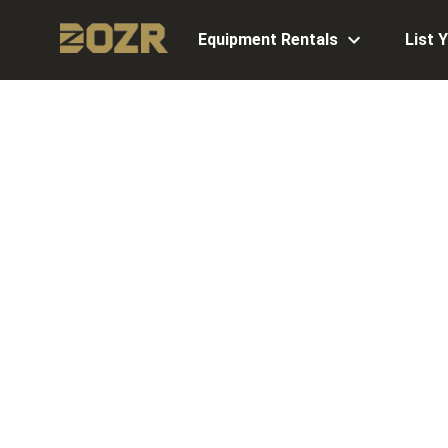
Equipment Rentals
List 