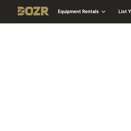
Equipment Rentals
List 