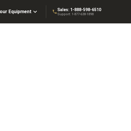
Sales:
1-888-598-6510
Your Equipment
Support:
1-877-638-1898