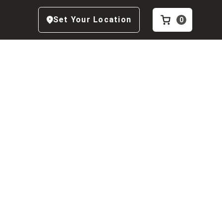
Set Your Location
0