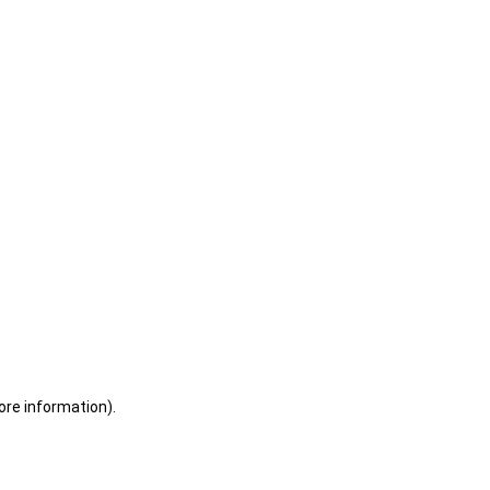
ore information)
.