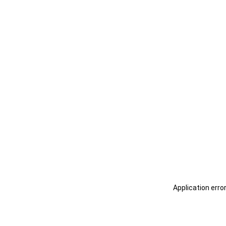
Application erro