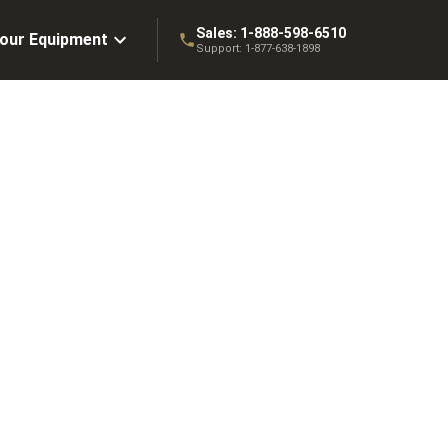
Sales:
1-888-598-6510
Your Equipment
Support:
1-877-638-1898