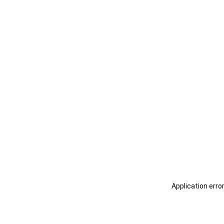
Application erro