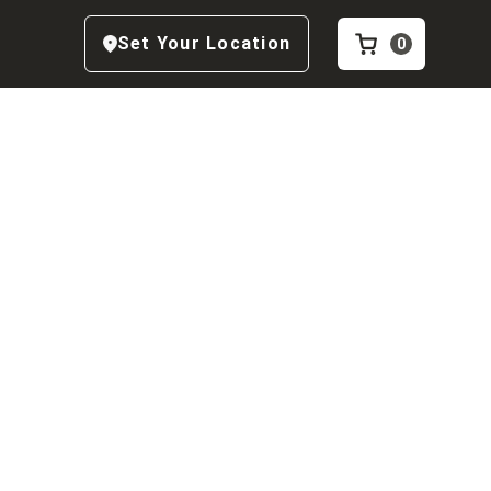
Set Your Location
0