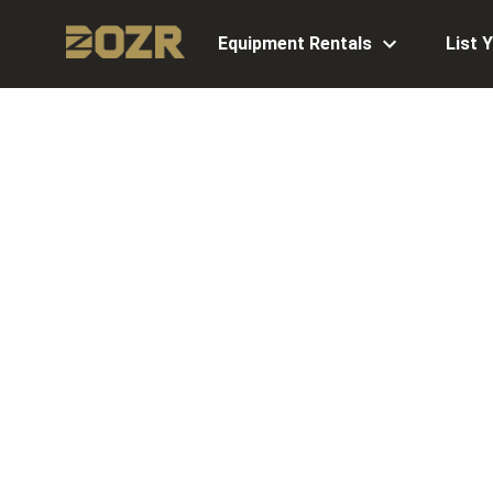
Equipment Rentals
List 