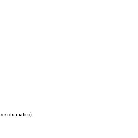
ore information)
.