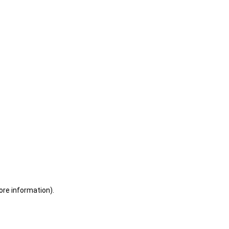
ore information)
.