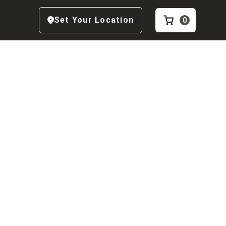
Set Your Location
0