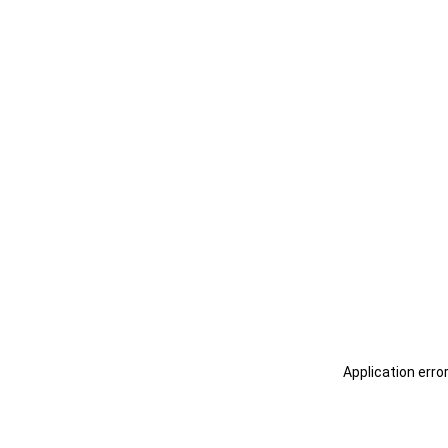
Application erro