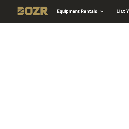
Equipment Rentals
List 