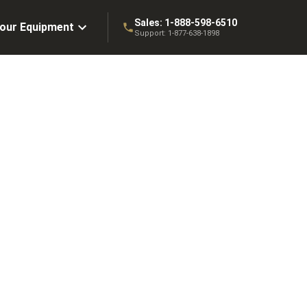
Sales:
1-888-598-6510
Your Equipment
Support:
1-877-638-1898