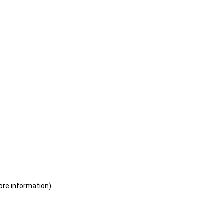
ore information)
.