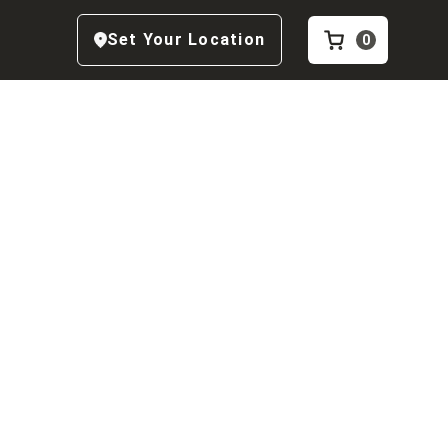
Set Your Location
0