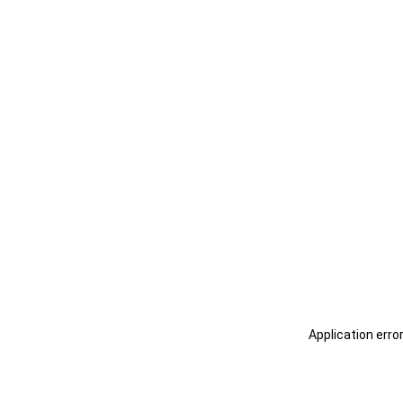
Application erro