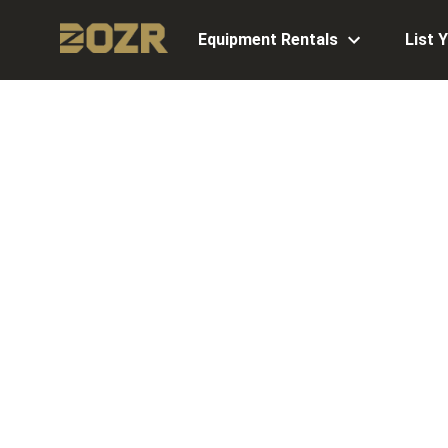
Equipment Rentals
List 