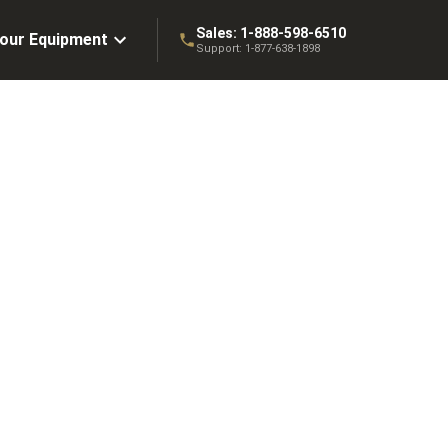
Sales:
1-888-598-6510
Your Equipment
Support:
1-877-638-1898