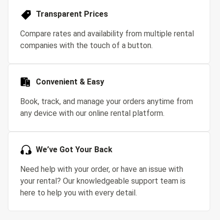
Transparent Prices
Compare rates and availability from multiple rental
companies with the touch of a button.
Convenient & Easy
Book, track, and manage your orders anytime from
any device with our online rental platform.
We’ve Got Your Back
Need help with your order, or have an issue with
your rental? Our knowledgeable support team is
here to help you with every detail.