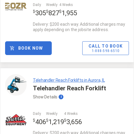
Daily
Weekly
4 Weeks
SUPPLIER NETWORK
$
$
$
305
827
1,955
Delivery: $200 each way. Additional charges may
apply depending on the jobsite address.
CALL TO BOOK
BOOK NOW
1-888-598-6510
Telehandler Reach Forklifts in Aurora, IL
Telehandler Reach Forklift
Show
Details
i
Daily
Weekly
4 Weeks
$
$
$
406
1,219
3,656
Delivery: $200 each way. Additional charges may