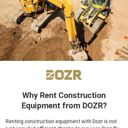
Why Rent Construction
Equipment from DOZR?
Renting construction equipment with Dozr is not