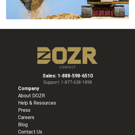
CONTACT
Sales:
1-888-598-6510
Support:
1-877-638-1898
Company
About DOZR
Help & Resources
Press
Careers
Blog
Contact Us