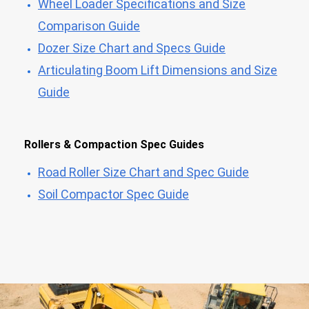
Wheel Loader Specifications and Size
Comparison Guide
Dozer Size Chart and Specs Guide
Articulating Boom Lift Dimensions and Size
Guide
Rollers & Compaction Spec Guides
Road Roller Size Chart and Spec Guide
Soil Compactor Spec Guide