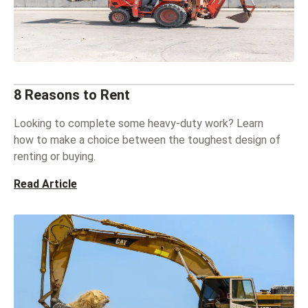
8 Reasons to Rent
Looking to complete some heavy-duty work? Learn
how to make a choice between the toughest design of
renting or buying.
Read Article