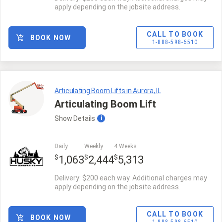
apply depending on the jobsite address.
CALL TO BOOK
BOOK NOW
1-888-598-6510
Articulating Boom Lifts in Aurora, IL
Articulating Boom Lift
Show
Details
i
Daily
Weekly
4 Weeks
$
$
$
1,063
2,444
5,313
Delivery: $200 each way. Additional charges may
apply depending on the jobsite address.
CALL TO BOOK
BOOK NOW