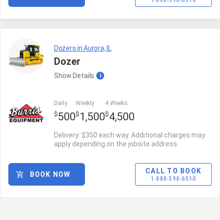
1-888-598-6510
Dozers in Aurora, IL
Dozer
Show
Details
i
Daily
Weekly
4 Weeks
$
$
$
500
1,500
4,500
Delivery: $350 each way. Additional charges may
apply depending on the jobsite address.
CALL TO BOOK
BOOK NOW
1-888-598-6510