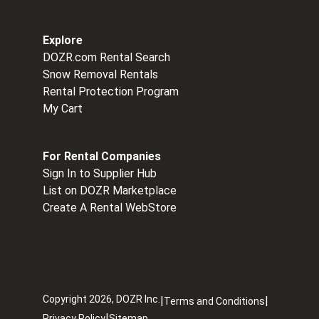
Explore
DOZR.com Rental Search
Snow Removal Rentals
Rental Protection Program
My Cart
For Rental Companies
Sign In to Supplier Hub
List on DOZR Marketplace
Create A Rental WebStore
Copyright
2026
, DOZR Inc.
|
|
Terms and Conditions
|
Privacy Policy
Sitemap