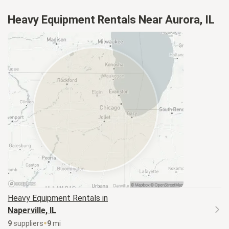
Heavy Equipment Rentals Near Aurora, IL
Heavy Equipment
Rentals in
Naperville, IL
9
supplier
s
9
mi