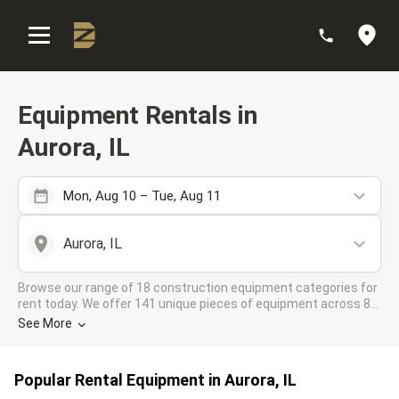
:
Equipment Rentals in
Aurora, IL
Mon, Aug 10 – Tue, Aug 11
Aurora, IL
Browse our range of 18 construction equipment categories for
rent today. We offer 141 unique pieces of equipment across 8
rental companies in the DOZR Supplier network for all your
See More
industrial needs in Aurora, IL
Popular Rental Equipment in Aurora, IL