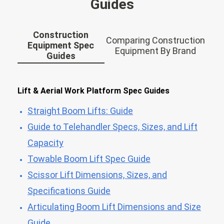
Guides
Construction
Comparing Construction
Equipment Spec
Equipment By Brand
Guides
Lift & Aerial Work Platform Spec Guides
Straight Boom Lifts: Guide
Guide to Telehandler Specs, Sizes, and Lift
Capacity
Towable Boom Lift Spec Guide
Scissor Lift Dimensions, Sizes, and
Specifications Guide
Articulating Boom Lift Dimensions and Size
Guide