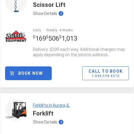
Scissor Lift
Show
Details
i
Daily
Weekly
4 Weeks
$
$
$
169
506
1,013
Delivery: $200 each way. Additional charges may
apply depending on the jobsite address.
CALL TO BOOK
BOOK NOW
1-888-598-6510
Forklifts in Aurora, IL
Forklift
Show
Details
i