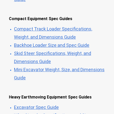
Compact Equipment Spec Guides
Compact Track Loader Specifications,
Weight, and Dimensions Guide
Backhoe Loader Size and Spec Guide
Skid Steer Specifications, Weight, and
Dimensions Guide
Mini Excavator Weight, Size, and Dimensions
Guide
Heavy Earthmoving Equipment Spec Guides
Excavator Spec Guide