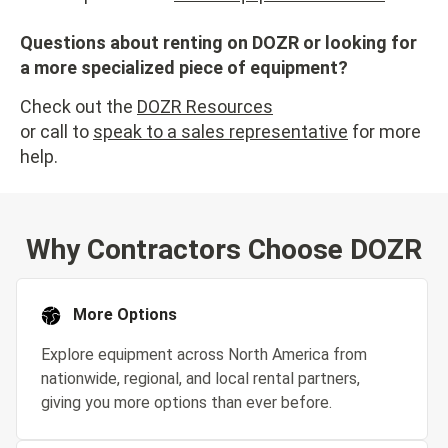
Questions about renting on DOZR or looking for
a more specialized piece of equipment?
Check out the
DOZR Resources
or call to
speak to a sales representative
for more
help.
Why Contractors Choose DOZR
More Options
Explore equipment across North America from
nationwide, regional, and local rental partners,
giving you more options than ever before.