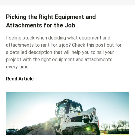
Picking the Right Equipment and
Attachments for the Job
Feeling stuck when deciding what equipment and
attachments to rent for a job? Check this post out for
a detailed description that will help you to nail your
project with the right equipment and attachments
every time.
Read Article