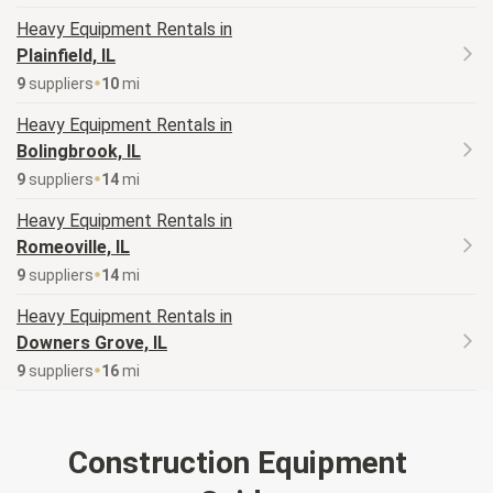
Heavy Equipment
Rentals in
Plainfield, IL
9
supplier
s
10
mi
Heavy Equipment
Rentals in
Bolingbrook, IL
9
supplier
s
14
mi
Heavy Equipment
Rentals in
Romeoville, IL
9
supplier
s
14
mi
Heavy Equipment
Rentals in
Downers Grove, IL
9
supplier
s
16
mi
Construction Equipment