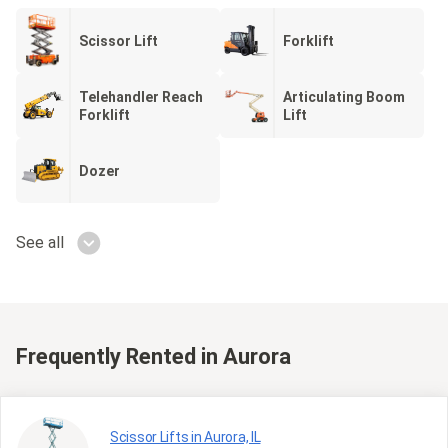
Scissor Lift
Forklift
Telehandler Reach
Articulating Boom
Forklift
Lift
Dozer
See all
Frequently Rented
in Aurora
Scissor Lifts in Aurora, IL