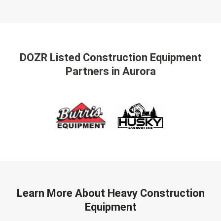
DOZR Listed Construction Equipment
Partners
in Aurora
Learn More About Heavy Construction
Equipment