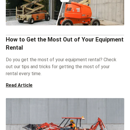
How to Get the Most Out of Your Equipment
Rental
Do you get the most of your equipment rental? Check
out our tips and tricks for getting the most of your
rental every time.
Read Article