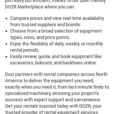
just easy but efficient, thanks to our user-friendly
DOZR Marketplace where you can:
Compare prices and view real-time availability
from trusted suppliers and brands.
Choose from a broad selection of equipment
types, sizes, and price points.
Enjoy the flexibility of daily, weekly, or monthly
rental periods.
Easily review, quote, and book equipment like
excavators, bobcats, and backhoes online.
Dozr partners with rental companies across North
America to deliver the equipment you need,
exactly when you need it, from last-minute finds to
specialized machinery, ensuring your project's
success with expert support and convenience.
Get your rentals sourced today with DOZR, your
trusted provider of
rental equipment services
.