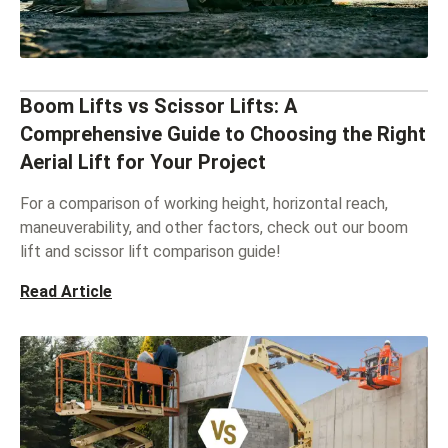
Boom Lifts vs Scissor Lifts: A
Comprehensive Guide to Choosing the Right
Aerial Lift for Your Project
For a comparison of working height, horizontal reach,
maneuverability, and other factors, check out our boom
lift and scissor lift comparison guide!
Read Article