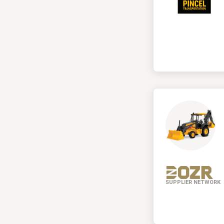
SUPPLIER NETWORK