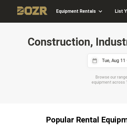
Equipment Rentals
List 
Construction, Indust
Tue, Aug 11
Browse our range
equipment across 17
Popular Rental Equip