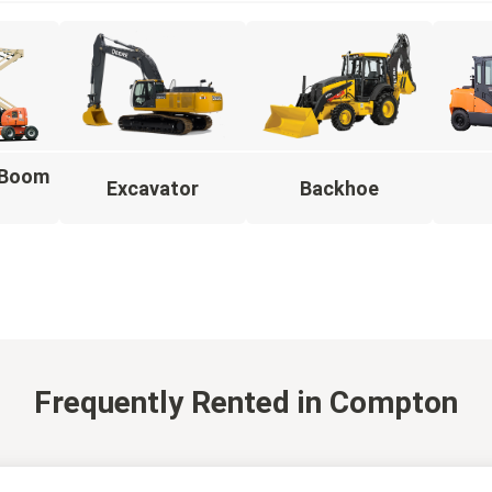
g Boom
Excavator
Backhoe
Frequently Rented
in Compton