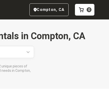
Compton
,
CA
0
tals in
Compton, CA
 unique pieces of
al needs in Compton,