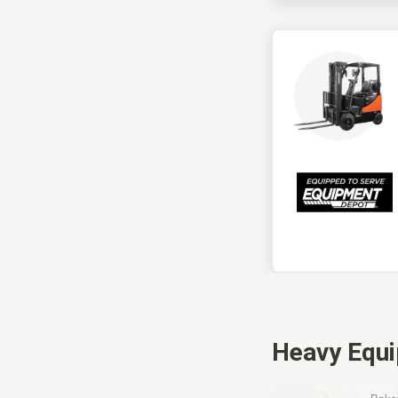
Heavy Equ