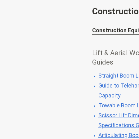
Constructi
Construction Equ
Lift & Aerial W
Guides
Straight Boom Li
Guide to Telehan
Capacity
Towable Boom L
Scissor Lift Dim
Specifications 
Articulating Bo