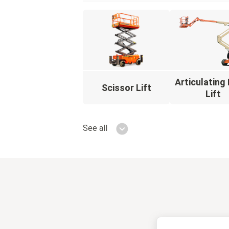
Articulatin
Scissor Lift
Lift
See all