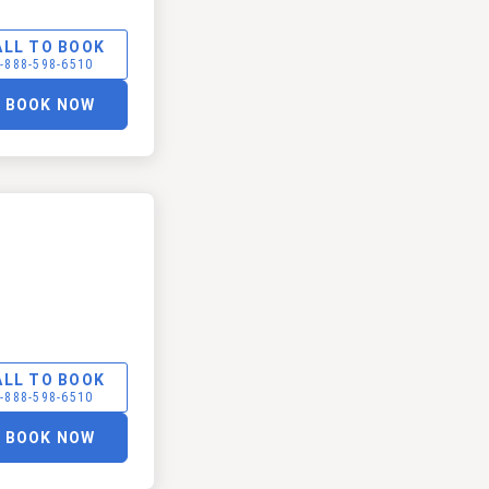
ALL TO BOOK
-888-598-6510
BOOK NOW
ALL TO BOOK
-888-598-6510
BOOK NOW