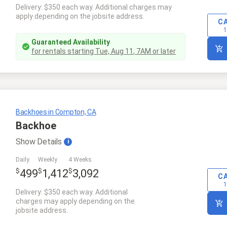
Delivery: $350 each way. Additional charges may
apply depending on the jobsite address.
C
1
Guaranteed Availability
for rentals starting
Tue, Aug 11
,
7AM
or later
Backhoes in Compton, CA
Backhoe
Show
Details
i
Daily
Weekly
4 Weeks
$
$
$
499
1,412
3,092
C
1
Delivery: $350 each way. Additional
charges may apply depending on the
jobsite address.