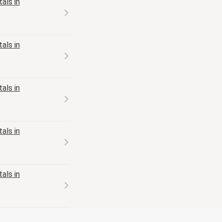
als in
als in
als in
als in
als in