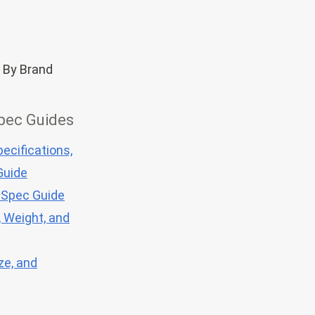
 By Brand
pec Guides
ecifications,
Guide
 Spec Guide
, Weight, and
ze, and