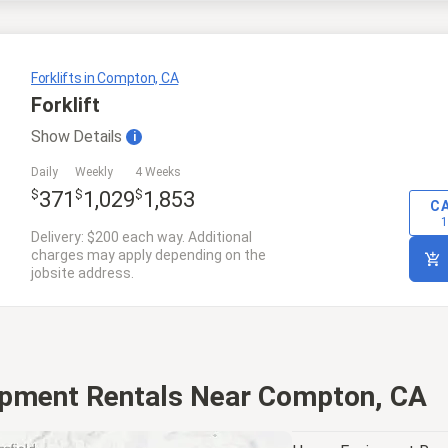
Forklifts in Compton, CA
Forklift
Show
Details
i
Daily
Weekly
4 Weeks
$
$
$
371
1,029
1,853
C
1
Delivery: $200 each way. Additional
charges may apply depending on the
jobsite address.
ipment Rentals Near Compton, CA