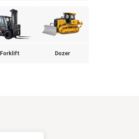
Forklift
Dozer