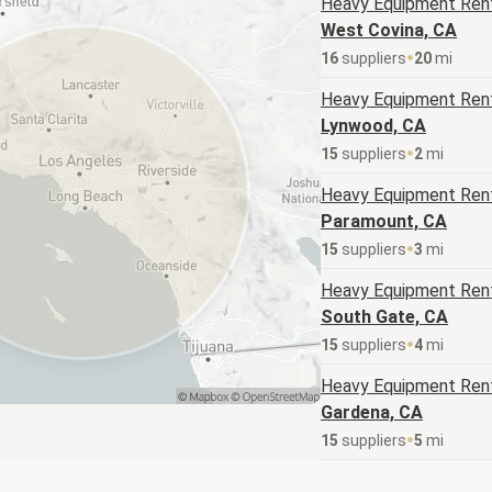
Heavy Equipment
Rent
West Covina, CA
16
supplier
s
20
mi
Heavy Equipment
Rent
Lynwood, CA
15
supplier
s
2
mi
Heavy Equipment
Rent
Paramount, CA
15
supplier
s
3
mi
Heavy Equipment
Rent
South Gate, CA
15
supplier
s
4
mi
Heavy Equipment
Rent
Gardena, CA
15
supplier
s
5
mi