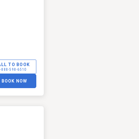
ALL TO BOOK
-888-598-6510
BOOK NOW