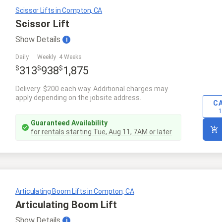
Scissor Lifts in Compton, CA
Scissor Lift
Show
Details
i
Daily
Weekly
4 Weeks
$
$
$
313
938
1,875
Delivery: $200 each way. Additional charges may
apply depending on the jobsite address.
C
1
Guaranteed Availability
for rentals starting
Tue, Aug 11
,
7AM
or later
Articulating Boom Lifts in Compton, CA
Articulating Boom Lift
Show
Details
i