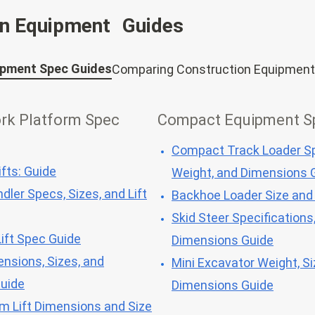
on Equipment Guides
ipment Spec Guides
Comparing Construction Equipment
ork Platform Spec
Compact Equipment S
Compact Track Loader Sp
fts: Guide
Weight, and Dimensions 
dler Specs, Sizes, and Lift
Backhoe Loader Size and
Skid Steer Specifications
ift Spec Guide
Dimensions Guide
ensions, Sizes, and
Mini Excavator Weight, Si
Guide
Dimensions Guide
om Lift Dimensions and Size