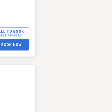
ALL TO BOOK
-888-598-6510
BOOK NOW