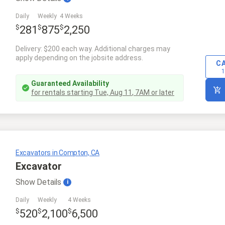
Daily
Weekly
4 Weeks
$
$
$
281
875
2,250
Delivery: $200 each way. Additional charges may
apply depending on the jobsite address.
C
1
Guaranteed Availability
for rentals starting
Tue, Aug 11
,
7AM
or later
Excavators in Compton, CA
Excavator
Show
Details
i
Daily
Weekly
4 Weeks
$
$
$
520
2,100
6,500