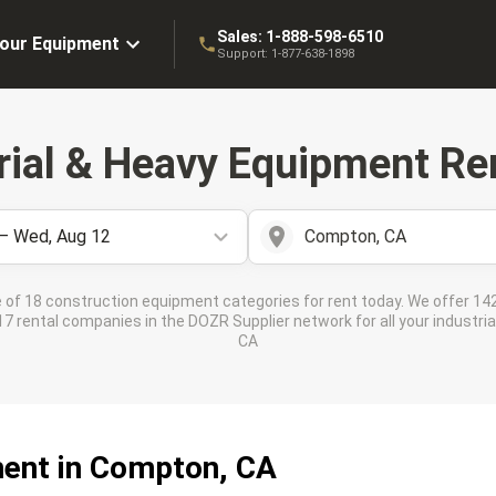
Sales:
1-888-598-6510
Your Equipment
Support:
1-877-638-1898
rial & Heavy Equipment Ren
 – Wed, Aug 12
Compton, CA
 of 18 construction equipment categories for rent today. We offer 142
 rental companies in the DOZR Supplier network for all your industri
CA
ment in Compton, CA