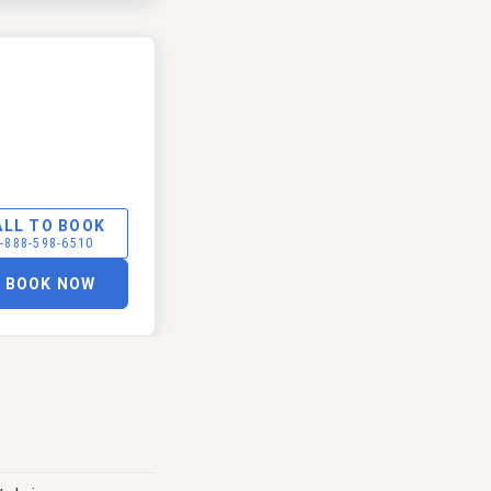
ALL TO BOOK
-888-598-6510
BOOK NOW