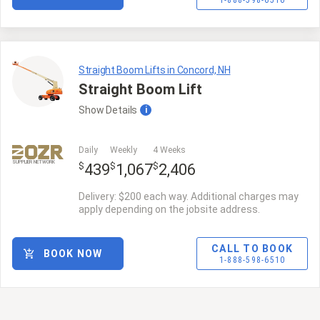
1-888-598-6510
Straight Boom Lifts in Concord, NH
Straight Boom Lift
Show
Details
i
Daily
Weekly
4 Weeks
SUPPLIER NETWORK
$
$
$
439
1,067
2,406
Delivery: $200 each way. Additional charges may
apply depending on the jobsite address.
CALL TO BOOK
BOOK NOW
1-888-598-6510