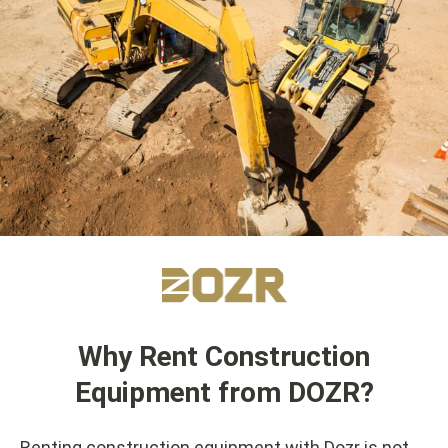
Why Rent Construction
Equipment from DOZR?
Renting construction equipment with Dozr is not