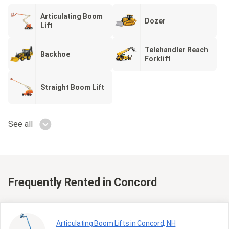
Articulating Boom
Dozer
Lift
Telehandler Reach
Backhoe
Forklift
Straight Boom Lift
See all
Frequently Rented
in Concord
Articulating Boom Lifts in Concord, NH