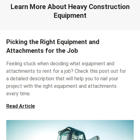
Learn More About Heavy Construction
Equipment
Picking the Right Equipment and
Attachments for the Job
Feeling stuck when deciding what equipment and
attachments to rent for a job? Check this post out for
a detailed description that will help you to nail your
project with the right equipment and attachments
every time.
Read Article