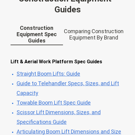
Guides
Construction
Comparing Construction
Equipment Spec
Equipment By Brand
Guides
Lift & Aerial Work Platform Spec Guides
Straight Boom Lifts: Guide
Guide to Telehandler Specs, Sizes, and Lift
Capacity
Towable Boom Lift Spec Guide
Scissor Lift Dimensions, Sizes, and
Specifications Guide
Articulating Boom Lift Dimensions and Size