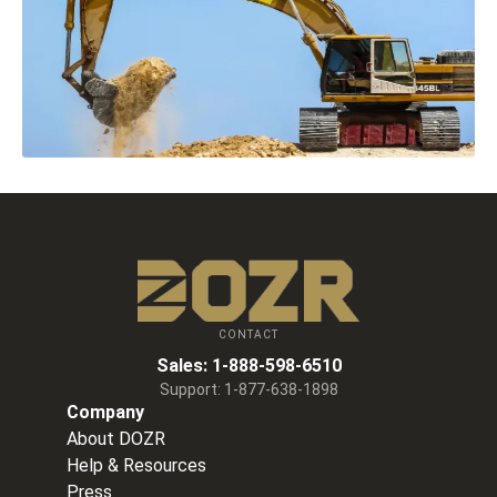
CONTACT
Sales:
1-888-598-6510
Support:
1-877-638-1898
Company
About DOZR
Help & Resources
Press