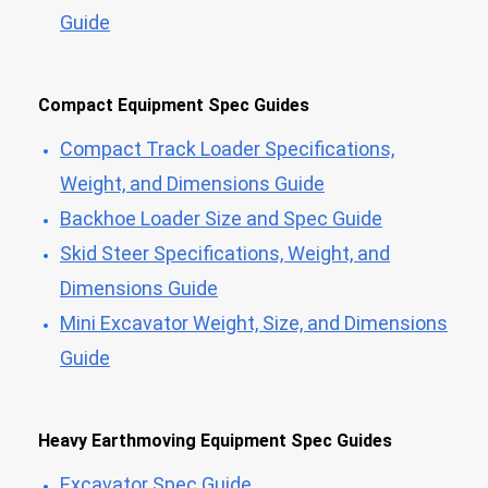
Guide
Compact Equipment Spec Guides
Compact Track Loader Specifications,
Weight, and Dimensions Guide
Backhoe Loader Size and Spec Guide
Skid Steer Specifications, Weight, and
Dimensions Guide
Mini Excavator Weight, Size, and Dimensions
Guide
Heavy Earthmoving Equipment Spec Guides
Excavator Spec Guide