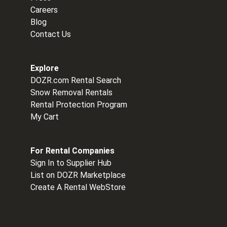
Careers
Blog
Contact Us
Explore
DOZR.com Rental Search
Snow Removal Rentals
Rental Protection Program
My Cart
For Rental Companies
Sign In to Supplier Hub
List on DOZR Marketplace
Create A Rental WebStore