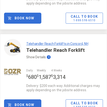
apply depending on the jobsite address.
CALL TO BOOK
BOOK NOW
1-888-598-6510
Telehandler Reach Forklifts in Concord, NH
Telehandler Reach Forklift
Show
Details
i
Daily
Weekly
4 Weeks
SUPPLIER NETWORK
$
$
$
680
1,587
3,314
Delivery: $200 each way. Additional charges may
apply depending on the jobsite address.
CALL TO BOOK
BOOK NOW