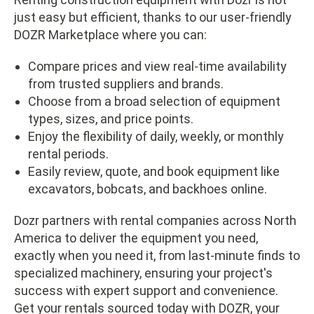
just easy but efficient, thanks to our user-friendly
DOZR Marketplace where you can:
Compare prices and view real-time availability
from trusted suppliers and brands.
Choose from a broad selection of equipment
types, sizes, and price points.
Enjoy the flexibility of daily, weekly, or monthly
rental periods.
Easily review, quote, and book equipment like
excavators, bobcats, and backhoes online.
Dozr partners with rental companies across North
America to deliver the equipment you need,
exactly when you need it, from last-minute finds to
specialized machinery, ensuring your project's
success with expert support and convenience.
Get your rentals sourced today with DOZR, your