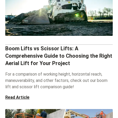
Boom Lifts vs Scissor Lifts: A
Comprehensive Guide to Choosing the Right
Aerial Lift for Your Project
For a comparison of working height, horizontal reach,
maneuverability, and other factors, check out our boom
lift and scissor lift comparison guide!
Read Article