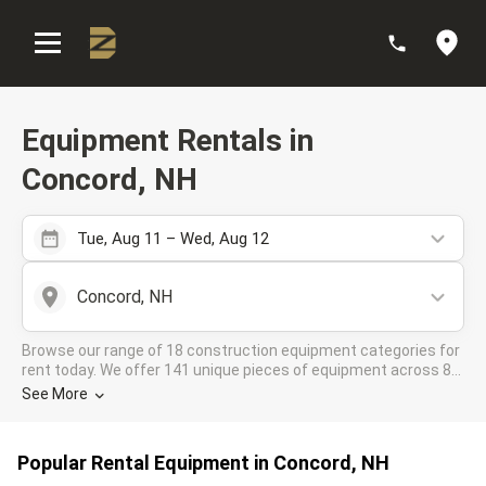
:
Equipment Rentals in
Concord, NH
Tue, Aug 11 – Wed, Aug 12
Concord, NH
Browse our range of 18 construction equipment categories for
rent today. We offer 141 unique pieces of equipment across 8
rental companies in the DOZR Supplier network for all your
See More
industrial needs in Concord, NH
Popular Rental Equipment in Concord, NH