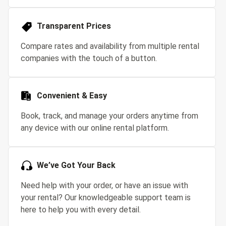
Transparent Prices
Compare rates and availability from multiple rental
companies with the touch of a button.
Convenient & Easy
Book, track, and manage your orders anytime from
any device with our online rental platform.
We’ve Got Your Back
Need help with your order, or have an issue with
your rental? Our knowledgeable support team is
here to help you with every detail.