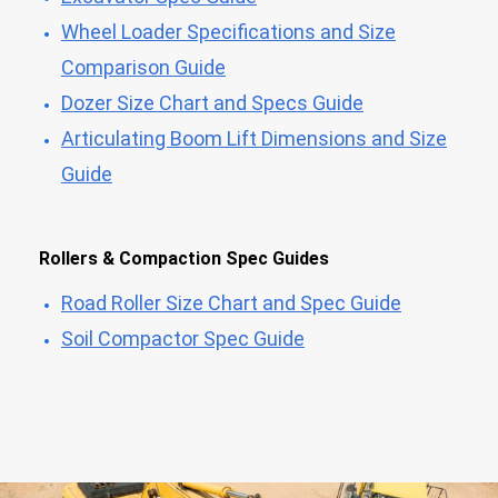
Wheel Loader Specifications and Size
Comparison Guide
Dozer Size Chart and Specs Guide
Articulating Boom Lift Dimensions and Size
Guide
Rollers & Compaction Spec Guides
Road Roller Size Chart and Spec Guide
Soil Compactor Spec Guide