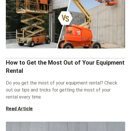
How to Get the Most Out of Your Equipment
Rental
Do you get the most of your equipment rental? Check
out our tips and tricks for getting the most of your
rental every time.
Read Article