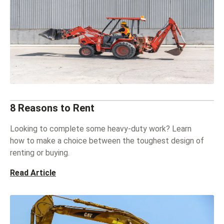
8 Reasons to Rent
Looking to complete some heavy-duty work? Learn
how to make a choice between the toughest design of
renting or buying.
Read Article