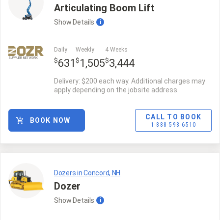
Articulating Boom Lift
Show
Details
i
Daily
Weekly
4 Weeks
SUPPLIER NETWORK
$
$
$
631
1,505
3,444
Delivery: $200 each way. Additional charges may
apply depending on the jobsite address.
CALL TO BOOK
BOOK NOW
1-888-598-6510
Dozers in Concord, NH
Dozer
Show
Details
i