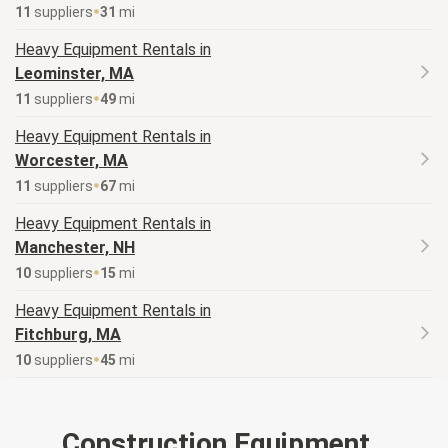
11
supplier
s
31
mi
Heavy Equipment
Rentals in
Leominster, MA
11
supplier
s
49
mi
Heavy Equipment
Rentals in
Worcester, MA
11
supplier
s
67
mi
Heavy Equipment
Rentals in
Manchester, NH
10
supplier
s
15
mi
Heavy Equipment
Rentals in
Fitchburg, MA
10
supplier
s
45
mi
Construction Equipment