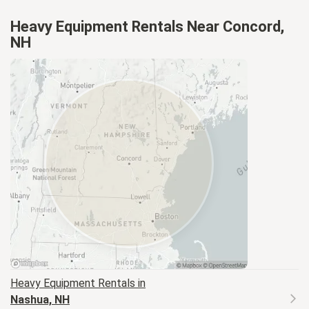
Heavy Equipment Rentals Near Concord,
NH
Heavy Equipment
Rentals in
Nashua, NH