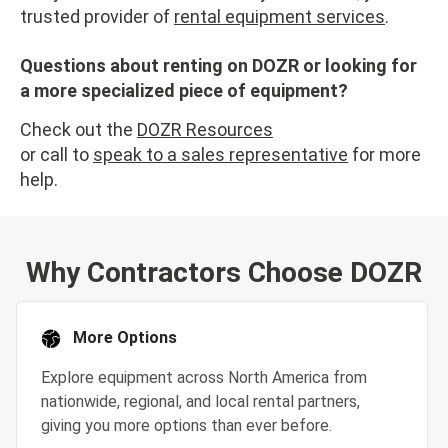
trusted provider of
rental equipment services
.
Questions about renting on DOZR or looking for
a more specialized piece of equipment?
Check out the
DOZR Resources
or call to
speak to a sales representative
for more
help.
Why Contractors Choose DOZR
More Options
Explore equipment across North America from
nationwide, regional, and local rental partners,
giving you more options than ever before.