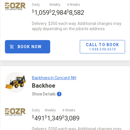
Daily
Weekly
4 Weeks
SUPPLIER NETWORK
$
$
$
1,059
2,984
8,582
Delivery: $350 each way. Additional charges may
apply depending on the jobsite address.
CALL TO BOOK
BOOK NOW
1-888-598-6510
Backhoes in Concord, NH
Backhoe
Show
Details
i
Daily
Weekly
4 Weeks
SUPPLIER NETWORK
$
$
$
491
1,349
3,089
Delivery: $350 each way. Additional charges may