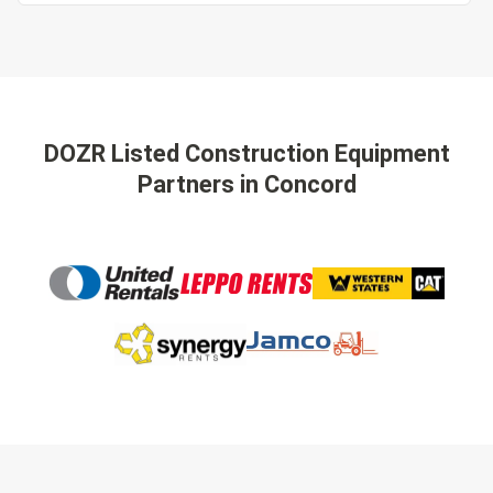
DOZR Listed Construction Equipment
Partners
in Concord