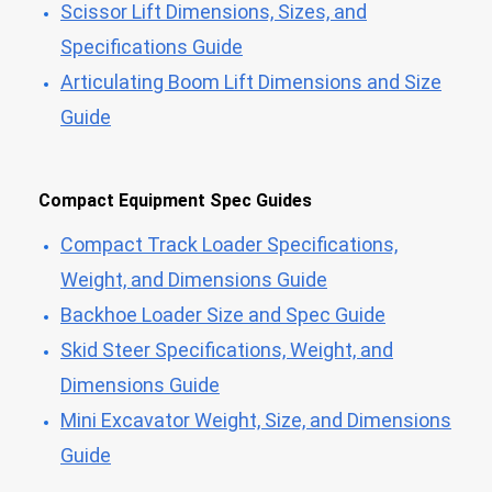
Scissor Lift Dimensions, Sizes, and
Specifications Guide
Articulating Boom Lift Dimensions and Size
Guide
Compact Equipment Spec Guides
Compact Track Loader Specifications,
Weight, and Dimensions Guide
Backhoe Loader Size and Spec Guide
Skid Steer Specifications, Weight, and
Dimensions Guide
Mini Excavator Weight, Size, and Dimensions
Guide