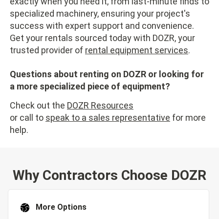
exactly when you need it, from last-minute finds to
specialized machinery, ensuring your project's
success with expert support and convenience.
Get your rentals sourced today with DOZR, your
trusted provider of
rental equipment services
.
Questions about renting on DOZR or looking for
a more specialized piece of equipment?
Check out the
DOZR Resources
or call to
speak to a sales representative
for more
help.
Why Contractors Choose DOZR
More Options