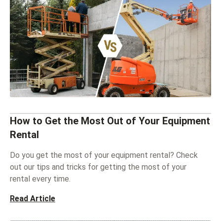
How to Get the Most Out of Your Equipment
Rental
Do you get the most of your equipment rental? Check
out our tips and tricks for getting the most of your
rental every time.
Read Article