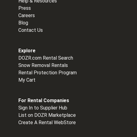
Help & Resources
Press
Careers
Blog
Contact Us
Explore
DOZR.com Rental Search
Snow Removal Rentals
Rental Protection Program
My Cart
For Rental Companies
Sign In to Supplier Hub
List on DOZR Marketplace
Create A Rental WebStore