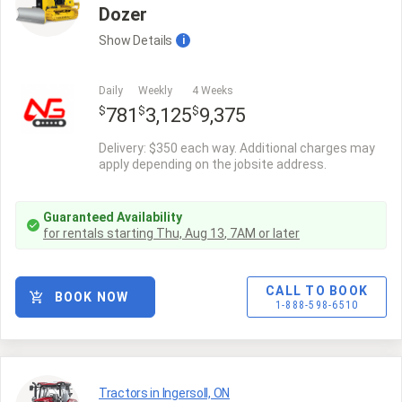
Dozer
Show
Details
i
Daily
Weekly
4 Weeks
$
$
$
781
3,125
9,375
Delivery: $350 each way. Additional charges may
apply depending on the jobsite address.
Guaranteed Availability
for rentals starting
Thu, Aug 13
,
7AM
or later
CALL TO BOOK
BOOK NOW
1-888-598-6510
Tractors in Ingersoll, ON