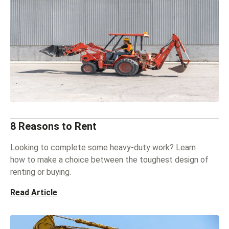
8 Reasons to Rent
Looking to complete some heavy-duty work? Learn
how to make a choice between the toughest design of
renting or buying.
Read Article