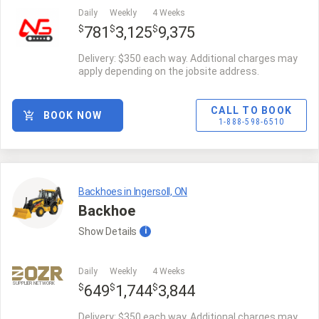
Daily
Weekly
4 Weeks
$
$
$
781
3,125
9,375
Delivery: $350 each way. Additional charges may
apply depending on the jobsite address.
CALL TO BOOK
BOOK NOW
1-888-598-6510
Backhoes in Ingersoll, ON
Backhoe
Show
Details
i
Daily
Weekly
4 Weeks
SUPPLIER NETWORK
$
$
$
649
1,744
3,844
Delivery: $350 each way. Additional charges may