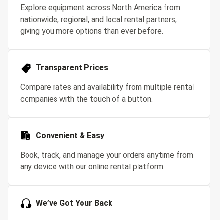
Explore equipment across North America from
nationwide, regional, and local rental partners,
giving you more options than ever before.
Transparent Prices
Compare rates and availability from multiple rental
companies with the touch of a button.
Convenient & Easy
Book, track, and manage your orders anytime from
any device with our online rental platform.
We’ve Got Your Back