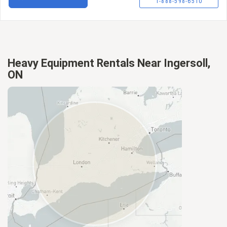
1-888-598-6510
Heavy Equipment Rentals Near Ingersoll,
ON