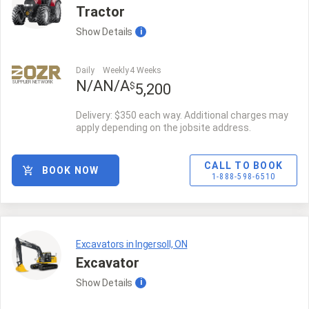
Tractor
Show
Details
i
Daily
Weekly
4 Weeks
N/A
N/A
SUPPLIER NETWORK
$
5,200
Delivery: $350 each way. Additional charges may
apply depending on the jobsite address.
CALL TO BOOK
BOOK NOW
1-888-598-6510
Excavators in Ingersoll, ON
Excavator
Show
Details
i