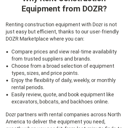
Equipment from DOZR?
Renting construction equipment with Dozr is not
just easy but efficient, thanks to our user-friendly
DOZR Marketplace where you can:
Compare prices and view real-time availability
from trusted suppliers and brands.
Choose from a broad selection of equipment
types, sizes, and price points.
Enjoy the flexibility of daily, weekly, or monthly
rental periods.
Easily review, quote, and book equipment like
excavators, bobcats, and backhoes online.
Dozr partners with rental companies across North
America to deliver the equipment you need,