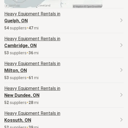
Heavy Equipment
Rentals in
Guelph, ON
54
supplier
s
47
mi
Heavy Equipment
Rentals in
Cambridge, ON
53
supplier
s
36
mi
Heavy Equipment
Rentals in
Milton, ON
53
supplier
s
61
mi
Heavy Equipment
Rentals in
New Dundee, ON
52
supplier
s
28
mi
Heavy Equipment
Rentals in
Kossuth, ON
52
supplier
s
39
mi