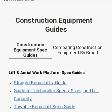
Construction Equipment
Guides
Construction
Comparing Construction
Equipment Spec
Equipment By Brand
Guides
Lift & Aerial Work Platform Spec Guides
Straight Boom Lifts: Guide
Guide to Telehandler Specs, Sizes, and Lift
Capacity
Towable Boom Lift Spec Guide