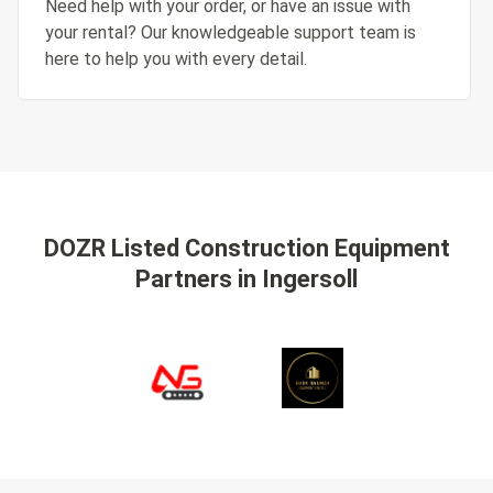
Need help with your order, or have an issue with
your rental? Our knowledgeable support team is
here to help you with every detail.
DOZR Listed Construction Equipment
Partners
in Ingersoll