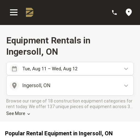
:
Equipment Rentals in
Ingersoll, ON
Tue, Aug 11 – Wed, Aug 12
Ingersoll, ON
Browse our range of 18 construction equipment categories for
rent today. We offer 137 unique pieces of equipment across 39
rental companies in the DOZR Supplier network for all your
See More
industrial needs in Ingersoll, ON
Popular Rental Equipment in Ingersoll, ON