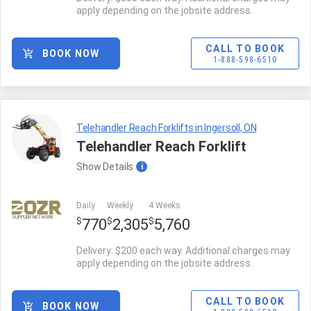
apply depending on the jobsite address.
CALL TO BOOK
BOOK NOW
1-888-598-6510
Telehandler Reach Forklifts in Ingersoll, ON
Telehandler Reach Forklift
Show
Details
i
Daily
Weekly
4 Weeks
SUPPLIER NETWORK
$
$
$
770
2,305
5,760
Delivery: $200 each way. Additional charges may
apply depending on the jobsite address.
CALL TO BOOK
BOOK NOW