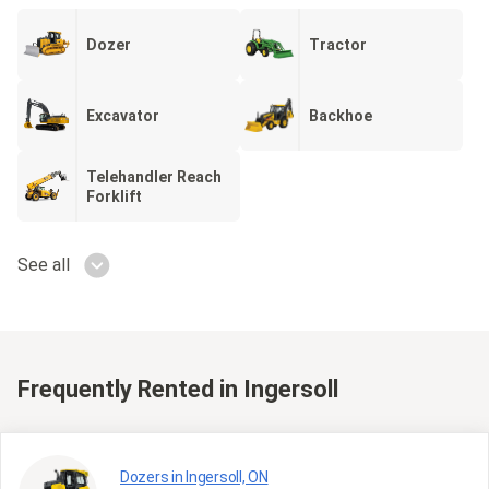
Dozer
Tractor
Excavator
Backhoe
Telehandler Reach
Forklift
See all
Frequently Rented
in Ingersoll
Dozers in Ingersoll, ON