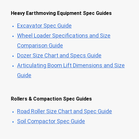
Heavy Earthmoving Equipment Spec Guides
Excavator Spec Guide
Wheel Loader Specifications and Size
Comparison Guide
Dozer Size Chart and Specs Guide
Articulating Boom Lift Dimensions and Size
Guide
Rollers & Compaction Spec Guides
Road Roller Size Chart and Spec Guide
Soil Compactor Spec Guide