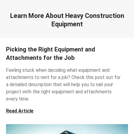
Learn More About Heavy Construction
Equipment
Picking the Right Equipment and
Attachments for the Job
Feeling stuck when deciding what equipment and
attachments to rent for a job? Check this post out for
a detailed description that will help you to nail your
project with the right equipment and attachments
every time.
Read Article