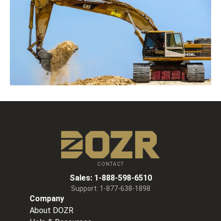
CONTACT
Sales:
1-888-598-6510
Support:
1-877-638-1898
Company
About DOZR