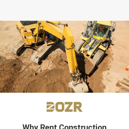
Why Rent Construction