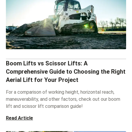
Boom Lifts vs Scissor Lifts: A
Comprehensive Guide to Choosing the Right
Aerial Lift for Your Project
For a comparison of working height, horizontal reach,
maneuverability, and other factors, check out our boom
lift and scissor lift comparison guide!
Read Article