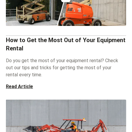
How to Get the Most Out of Your Equipment
Rental
Do you get the most of your equipment rental? Check
out our tips and tricks for getting the most of your
rental every time.
Read Article