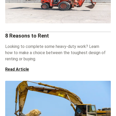
8 Reasons to Rent
Looking to complete some heavy-duty work? Learn
how to make a choice between the toughest design of
renting or buying.
Read Article