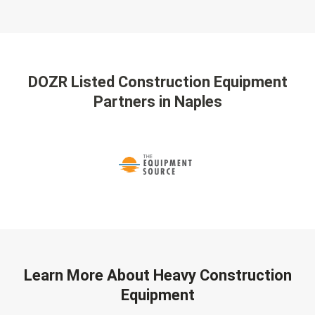
DOZR Listed Construction Equipment
Partners
in Naples
Learn More About Heavy Construction
Equipment