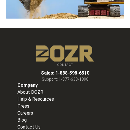
CONTACT
Sales:
1-888-598-6510
Support:
1-877-638-1898
Company
About DOZR
Help & Resources
Press
Careers
Blog
Contact Us