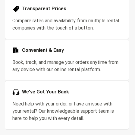
Transparent Prices
Compare rates and availability from multiple rental
companies with the touch of a button.
Convenient & Easy
Book, track, and manage your orders anytime from
any device with our online rental platform.
We’ve Got Your Back
Need help with your order, or have an issue with
your rental? Our knowledgeable support team is
here to help you with every detail.