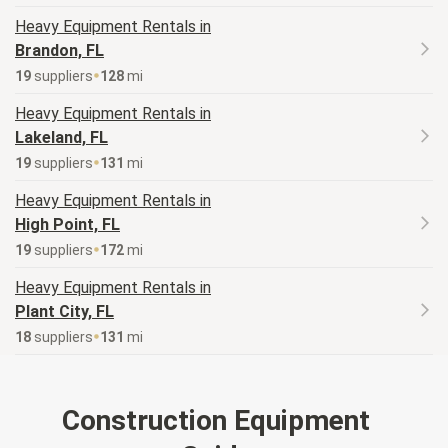
Heavy Equipment
Rentals in
Brandon, FL
19
supplier
s
128
mi
Heavy Equipment
Rentals in
Lakeland, FL
19
supplier
s
131
mi
Heavy Equipment
Rentals in
High Point, FL
19
supplier
s
172
mi
Heavy Equipment
Rentals in
Plant City, FL
18
supplier
s
131
mi
Construction Equipment