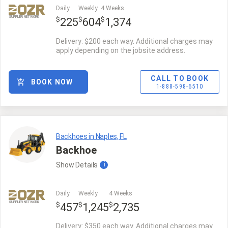
Daily
Weekly
4 Weeks
SUPPLIER NETWORK
$
$
$
225
604
1,374
Delivery: $200 each way. Additional charges may
apply depending on the jobsite address.
CALL TO BOOK
BOOK NOW
1-888-598-6510
Backhoes in Naples, FL
Backhoe
Show
Details
i
Daily
Weekly
4 Weeks
SUPPLIER NETWORK
$
$
$
457
1,245
2,735
Delivery: $350 each way. Additional charges may