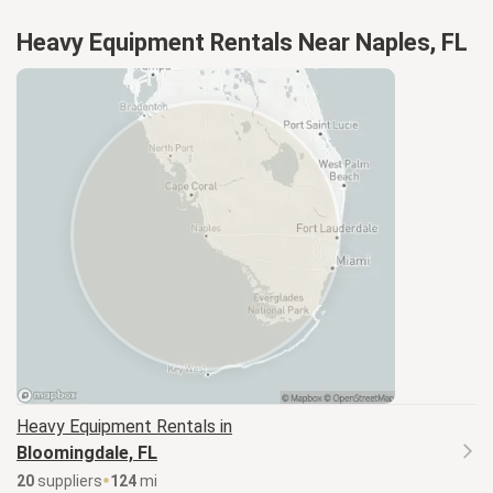
Heavy Equipment Rentals Near Naples, FL
Heavy Equipment
Rentals in
Bloomingdale, FL
20
supplier
s
124
mi