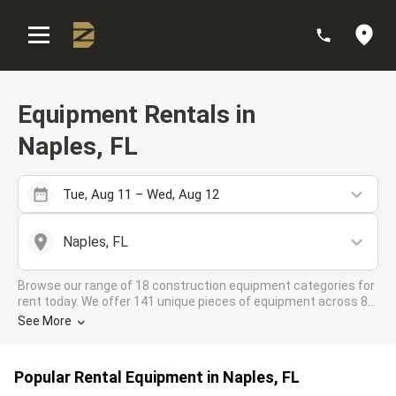
:
Equipment Rentals in
Naples, FL
Tue, Aug 11 – Wed, Aug 12
Naples, FL
Browse our range of 18 construction equipment categories for
rent today. We offer 141 unique pieces of equipment across 8
rental companies in the DOZR Supplier network for all your
See More
industrial needs in Naples, FL
Popular Rental Equipment in Naples, FL