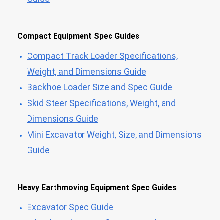
Compact Equipment Spec Guides
Compact Track Loader Specifications,
Weight, and Dimensions Guide
Backhoe Loader Size and Spec Guide
Skid Steer Specifications, Weight, and
Dimensions Guide
Mini Excavator Weight, Size, and Dimensions
Guide
Heavy Earthmoving Equipment Spec Guides
Excavator Spec Guide