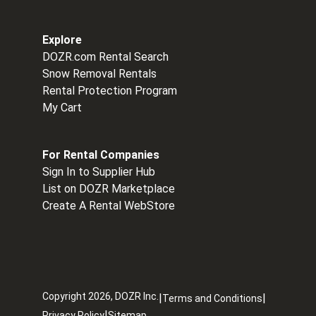
Explore
DOZR.com Rental Search
Snow Removal Rentals
Rental Protection Program
My Cart
For Rental Companies
Sign In to Supplier Hub
List on DOZR Marketplace
Create A Rental WebStore
Copyright
2026
, DOZR Inc.
|
|
Terms and Conditions
|
Privacy Policy
Sitemap