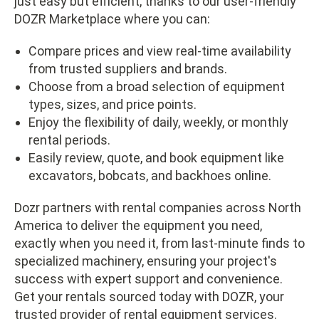
just easy but efficient, thanks to our user-friendly
DOZR Marketplace where you can:
Compare prices and view real-time availability
from trusted suppliers and brands.
Choose from a broad selection of equipment
types, sizes, and price points.
Enjoy the flexibility of daily, weekly, or monthly
rental periods.
Easily review, quote, and book equipment like
excavators, bobcats, and backhoes online.
Dozr partners with rental companies across North
America to deliver the equipment you need,
exactly when you need it, from last-minute finds to
specialized machinery, ensuring your project's
success with expert support and convenience.
Get your rentals sourced today with DOZR, your
trusted provider of
rental equipment services
.