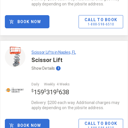
apply depending on the jobsite address.
CALL TO BOOK
BOOK NOW
1-888-598-6510
Scissor Lifts in Naples, FL
Scissor Lift
Show
Details
i
Daily
Weekly
4 Weeks
$
$
$
159
319
638
Delivery: $200 each way. Additional charges may
apply depending on the jobsite address.
CALL TO BOOK
BOOK NOW