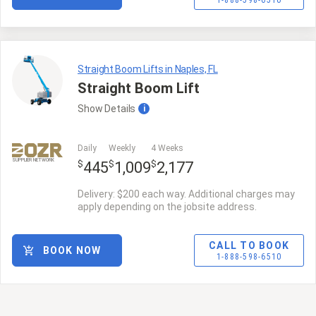
1-888-598-6510
Straight Boom Lifts in Naples, FL
Straight Boom Lift
Show
Details
i
Daily
Weekly
4 Weeks
SUPPLIER NETWORK
$
$
$
445
1,009
2,177
Delivery: $200 each way. Additional charges may
apply depending on the jobsite address.
CALL TO BOOK
BOOK NOW
1-888-598-6510