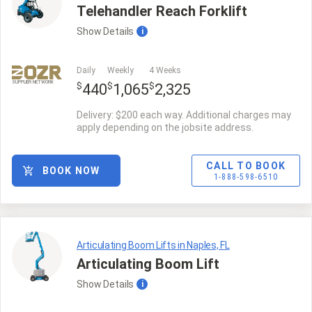
Telehandler Reach Forklift
Show
Details
i
Daily
Weekly
4 Weeks
SUPPLIER NETWORK
$
$
$
440
1,065
2,325
Delivery: $200 each way. Additional charges may
apply depending on the jobsite address.
CALL TO BOOK
BOOK NOW
1-888-598-6510
Articulating Boom Lifts in Naples, FL
Articulating Boom Lift
Show
Details
i