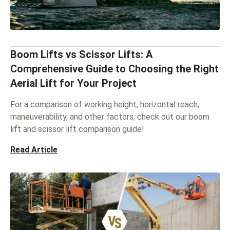
Boom Lifts vs Scissor Lifts: A
Comprehensive Guide to Choosing the Right
Aerial Lift for Your Project
For a comparison of working height, horizontal reach,
maneuverability, and other factors, check out our boom
lift and scissor lift comparison guide!
Read Article