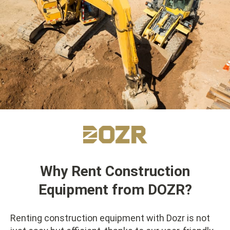
Why Rent Construction
Equipment from DOZR?
Renting construction equipment with Dozr is not