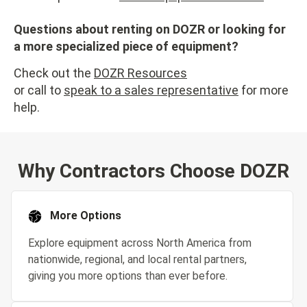
Questions about renting on DOZR or looking for
a more specialized piece of equipment?
Check out the
DOZR Resources
or call to
speak to a sales representative
for more
help.
Why Contractors Choose DOZR
More Options
Explore equipment across North America from
nationwide, regional, and local rental partners,
giving you more options than ever before.