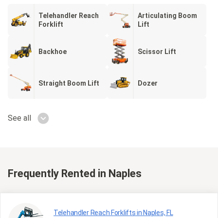
Telehandler Reach
Articulating Boom
Forklift
Lift
Backhoe
Scissor Lift
Straight Boom Lift
Dozer
See all
Frequently Rented
in Naples
Telehandler Reach Forklifts in Naples, FL