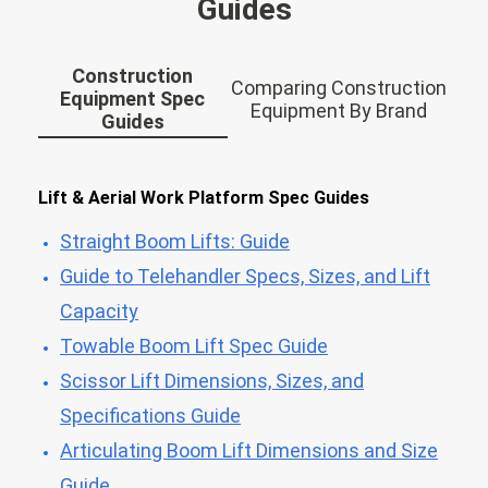
Guides
Construction
Comparing Construction
Equipment Spec
Equipment By Brand
Guides
Lift & Aerial Work Platform Spec Guides
Straight Boom Lifts: Guide
Guide to Telehandler Specs, Sizes, and Lift
Capacity
Towable Boom Lift Spec Guide
Scissor Lift Dimensions, Sizes, and
Specifications Guide
Articulating Boom Lift Dimensions and Size
Guide