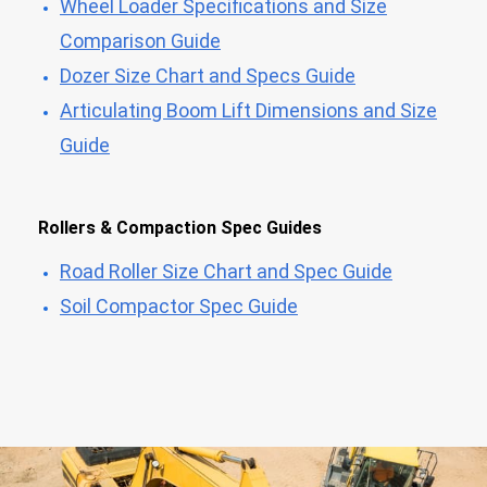
Wheel Loader Specifications and Size
Comparison Guide
Dozer Size Chart and Specs Guide
Articulating Boom Lift Dimensions and Size
Guide
Rollers & Compaction Spec Guides
Road Roller Size Chart and Spec Guide
Soil Compactor Spec Guide