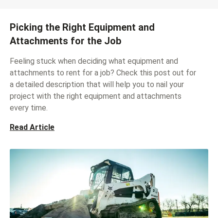
Picking the Right Equipment and
Attachments for the Job
Feeling stuck when deciding what equipment and
attachments to rent for a job? Check this post out for
a detailed description that will help you to nail your
project with the right equipment and attachments
every time.
Read Article