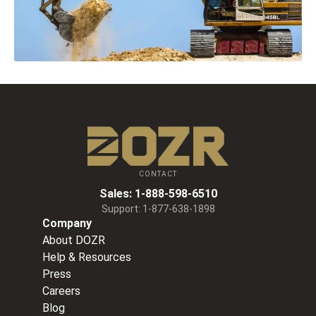
CONTACT
Sales:
1-888-598-6510
Support:
1-877-638-1898
Company
About DOZR
Help & Resources
Press
Careers
Blog