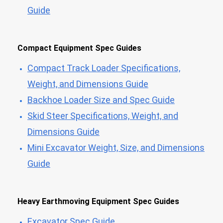
Guide
Compact Equipment Spec Guides
Compact Track Loader Specifications,
Weight, and Dimensions Guide
Backhoe Loader Size and Spec Guide
Skid Steer Specifications, Weight, and
Dimensions Guide
Mini Excavator Weight, Size, and Dimensions
Guide
Heavy Earthmoving Equipment Spec Guides
Excavator Spec Guide