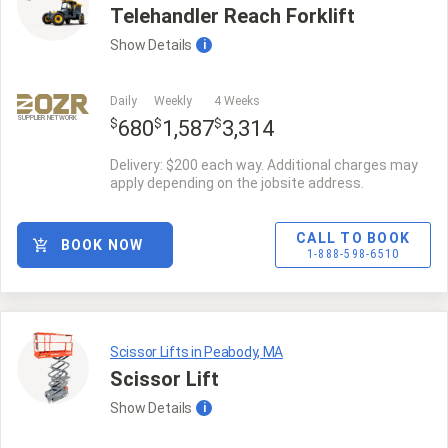
Telehandler Reach Forklift
Show
Details
i
Daily
Weekly
4 Weeks
SUPPLIER NETWORK
$
$
$
680
1,587
3,314
Delivery: $200 each way. Additional charges may
apply depending on the jobsite address.
CALL TO BOOK
BOOK NOW
1-888-598-6510
Scissor Lifts in Peabody, MA
Scissor Lift
Show
Details
i