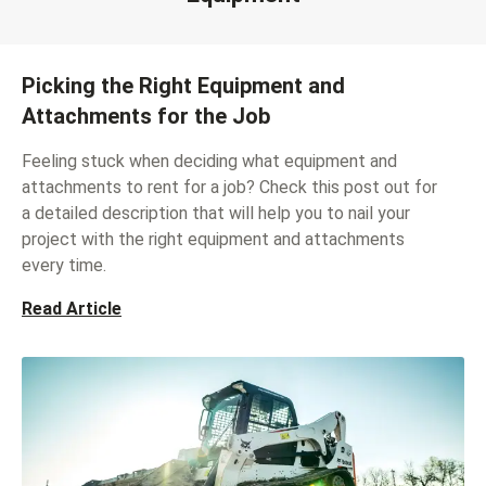
Picking the Right Equipment and
Attachments for the Job
Feeling stuck when deciding what equipment and
attachments to rent for a job? Check this post out for
a detailed description that will help you to nail your
project with the right equipment and attachments
every time.
Read Article