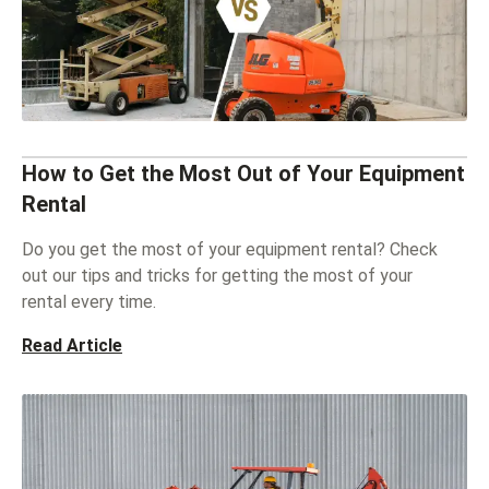
How to Get the Most Out of Your Equipment
Rental
Do you get the most of your equipment rental? Check
out our tips and tricks for getting the most of your
rental every time.
Read Article