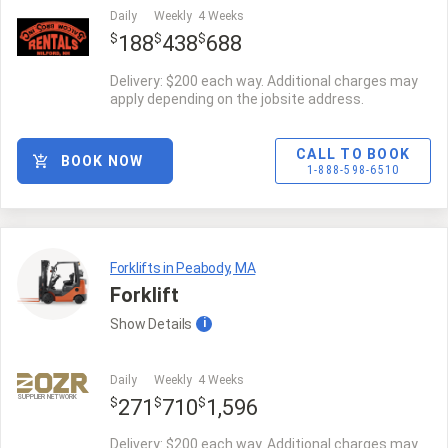
Daily
Weekly
4 Weeks
$
$
$
188
438
688
Delivery: $200 each way. Additional charges may
apply depending on the jobsite address.
CALL TO BOOK
BOOK NOW
1-888-598-6510
Forklifts in Peabody, MA
Forklift
Show
Details
i
Daily
Weekly
4 Weeks
SUPPLIER NETWORK
$
$
$
271
710
1,596
Delivery: $200 each way. Additional charges may