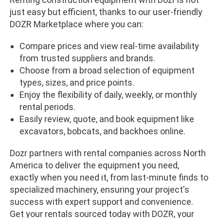
just easy but efficient, thanks to our user-friendly
DOZR Marketplace where you can:
Compare prices and view real-time availability
from trusted suppliers and brands.
Choose from a broad selection of equipment
types, sizes, and price points.
Enjoy the flexibility of daily, weekly, or monthly
rental periods.
Easily review, quote, and book equipment like
excavators, bobcats, and backhoes online.
Dozr partners with rental companies across North
America to deliver the equipment you need,
exactly when you need it, from last-minute finds to
specialized machinery, ensuring your project's
success with expert support and convenience.
Get your rentals sourced today with DOZR, your