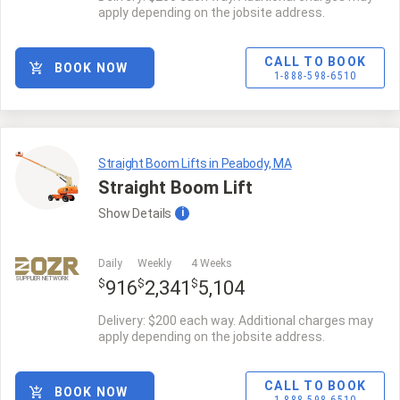
apply depending on the jobsite address.
CALL TO BOOK
BOOK NOW
1-888-598-6510
Straight Boom Lifts in Peabody, MA
Straight Boom Lift
Show
Details
i
Daily
Weekly
4 Weeks
SUPPLIER NETWORK
$
$
$
916
2,341
5,104
Delivery: $200 each way. Additional charges may
apply depending on the jobsite address.
CALL TO BOOK
BOOK NOW