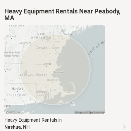
Heavy Equipment Rentals Near Peabody,
MA
Heavy Equipment
Rentals in
Nashua, NH