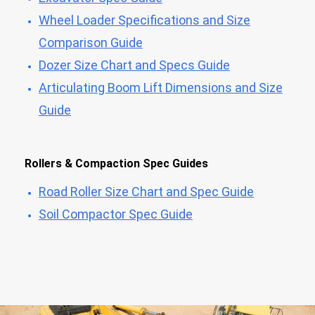
Wheel Loader Specifications and Size
Comparison Guide
Dozer Size Chart and Specs Guide
Articulating Boom Lift Dimensions and Size
Guide
Rollers & Compaction Spec Guides
Road Roller Size Chart and Spec Guide
Soil Compactor Spec Guide