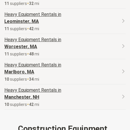
11
supplier
s
32
mi
Heavy Equipment
Rentals in
Leominster, MA
11
supplier
s
42
mi
Heavy Equipment
Rentals in
Worcester, MA
11
supplier
s
48
mi
Heavy Equipment
Rentals in
Marlboro, MA
10
supplier
s
34
mi
Heavy Equipment
Rentals in
Manchester, NH
10
supplier
s
42
mi
Construction Equipment