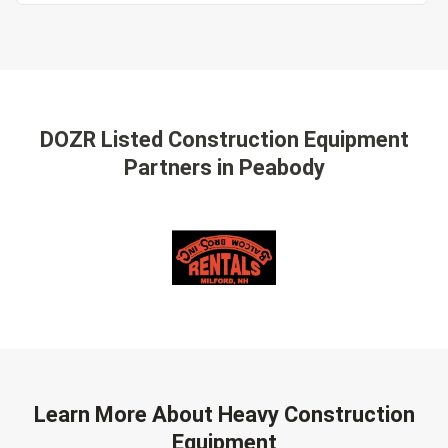
DOZR Listed Construction Equipment
Partners
in Peabody
Learn More About Heavy Construction
Equipment