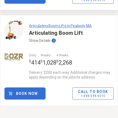
1-888-598-6510
Articulating Boom Lifts in Peabody, MA
Articulating Boom Lift
Show
Details
i
Daily
Weekly
4 Weeks
SUPPLIER NETWORK
$
$
$
414
1,028
2,268
Delivery: $200 each way. Additional charges may
apply depending on the jobsite address.
CALL TO BOOK
BOOK NOW
1-888-598-6510