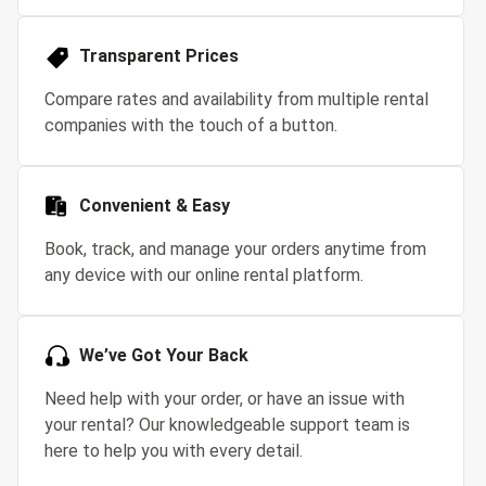
Transparent Prices
Compare rates and availability from multiple rental
companies with the touch of a button.
Convenient & Easy
Book, track, and manage your orders anytime from
any device with our online rental platform.
We’ve Got Your Back
Need help with your order, or have an issue with
your rental? Our knowledgeable support team is
here to help you with every detail.