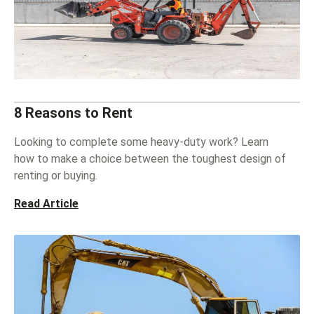
8 Reasons to Rent
Looking to complete some heavy-duty work? Learn
how to make a choice between the toughest design of
renting or buying.
Read Article