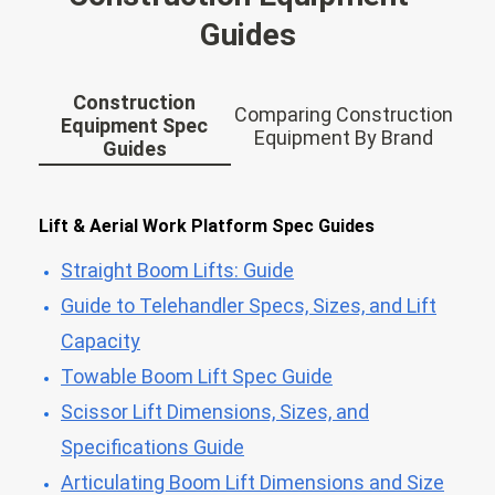
Guides
Construction
Comparing Construction
Equipment Spec
Equipment By Brand
Guides
Lift & Aerial Work Platform Spec Guides
Straight Boom Lifts: Guide
Guide to Telehandler Specs, Sizes, and Lift
Capacity
Towable Boom Lift Spec Guide
Scissor Lift Dimensions, Sizes, and
Specifications Guide
Articulating Boom Lift Dimensions and Size