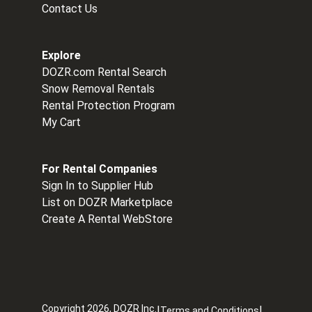
Contact Us
Explore
DOZR.com Rental Search
Snow Removal Rentals
Rental Protection Program
My Cart
For Rental Companies
Sign In to Supplier Hub
List on DOZR Marketplace
Create A Rental WebStore
Copyright
2026
, DOZR Inc.
|
|
Terms and Conditions