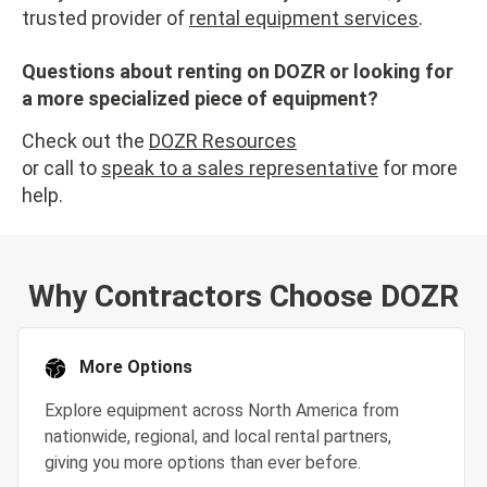
trusted provider of
rental equipment services
.
Questions about renting on DOZR or looking for
a more specialized piece of equipment?
Check out the
DOZR Resources
or call to
speak to a sales representative
for more
help.
Why Contractors Choose DOZR
More Options
Explore equipment across North America from
nationwide, regional, and local rental partners,
giving you more options than ever before.