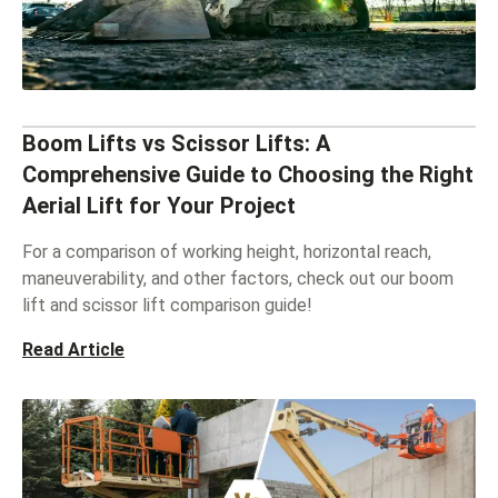
Boom Lifts vs Scissor Lifts: A
Comprehensive Guide to Choosing the Right
Aerial Lift for Your Project
For a comparison of working height, horizontal reach,
maneuverability, and other factors, check out our boom
lift and scissor lift comparison guide!
Read Article