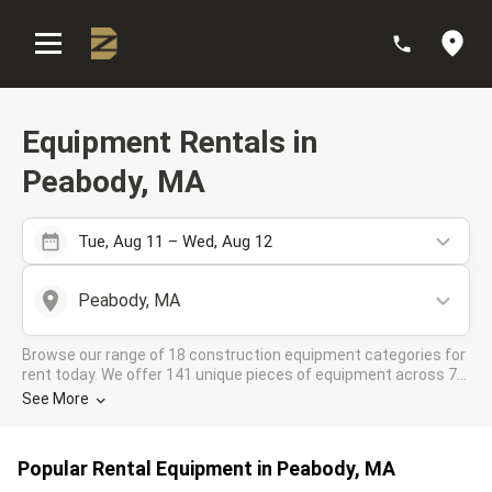
:
Equipment Rentals in
Peabody, MA
Tue, Aug 11 – Wed, Aug 12
Peabody, MA
Browse our range of 18 construction equipment categories for
rent today. We offer 141 unique pieces of equipment across 7
rental companies in the DOZR Supplier network for all your
See More
industrial needs in Peabody, MA
Popular Rental Equipment in Peabody, MA