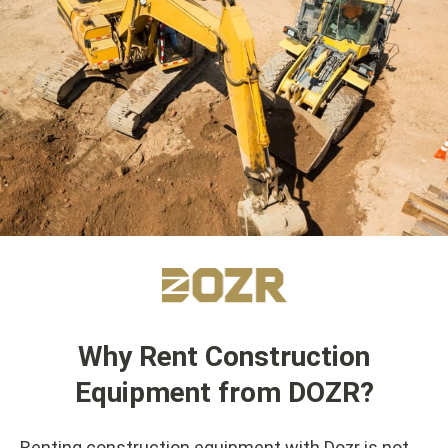
Why Rent Construction
Equipment from DOZR?
Renting construction equipment with Dozr is not