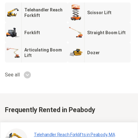
Telehandler Reach
Scissor Lift
Forklift
Forklift
Straight Boom Lift
Articulating Boom
Dozer
Lift
See all
Frequently Rented
in Peabody
Telehandler Reach Forklifts in Peabody, MA