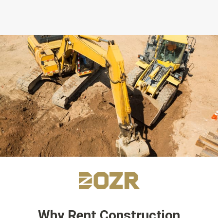
Why Rent Construction