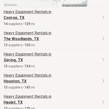
Heavy Equipment
Rentals in
Conroe, TX
14
supplier
s
129
mi
Heavy Equipment
Rentals in
The Woodlands, TX
13
supplier
s
130
mi
Heavy Equipment
Rentals in
Spring, TX
13
supplier
s
134
mi
Heavy Equipment
Rentals in
Houston, TX
13
supplier
s
143
mi
Heavy Equipment
Rentals in
Haslet, TX
13
supplier
s
175
mi