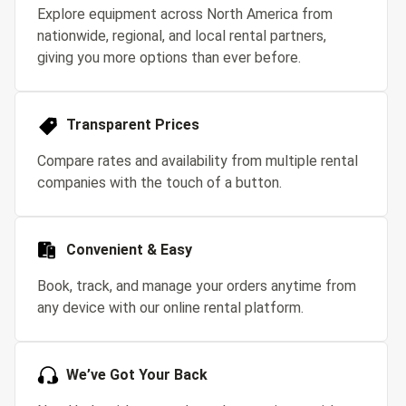
Explore equipment across North America from
nationwide, regional, and local rental partners,
giving you more options than ever before.
Transparent Prices
Compare rates and availability from multiple rental
companies with the touch of a button.
Convenient & Easy
Book, track, and manage your orders anytime from
any device with our online rental platform.
We’ve Got Your Back