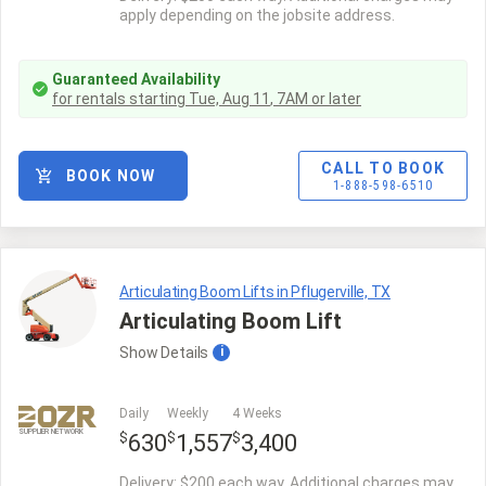
apply depending on the jobsite address.
Guaranteed Availability
for rentals starting
Tue, Aug 11
,
7AM
or later
CALL TO BOOK
BOOK NOW
1-888-598-6510
Articulating Boom Lifts in Pflugerville, TX
Articulating Boom Lift
Show
Details
i
Daily
Weekly
4 Weeks
SUPPLIER NETWORK
$
$
$
630
1,557
3,400
Delivery: $200 each way. Additional charges may