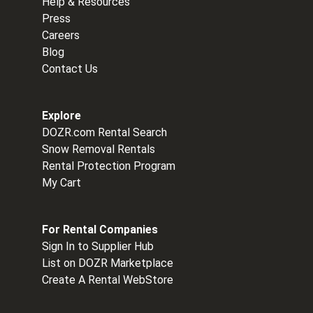
Help & Resources
Press
Careers
Blog
Contact Us
Explore
DOZR.com Rental Search
Snow Removal Rentals
Rental Protection Program
My Cart
For Rental Companies
Sign In to Supplier Hub
List on DOZR Marketplace
Create A Rental WebStore