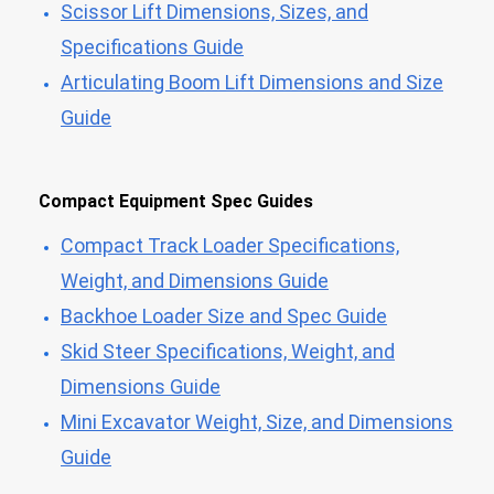
Scissor Lift Dimensions, Sizes, and
Specifications Guide
Articulating Boom Lift Dimensions and Size
Guide
Compact Equipment Spec Guides
Compact Track Loader Specifications,
Weight, and Dimensions Guide
Backhoe Loader Size and Spec Guide
Skid Steer Specifications, Weight, and
Dimensions Guide
Mini Excavator Weight, Size, and Dimensions
Guide