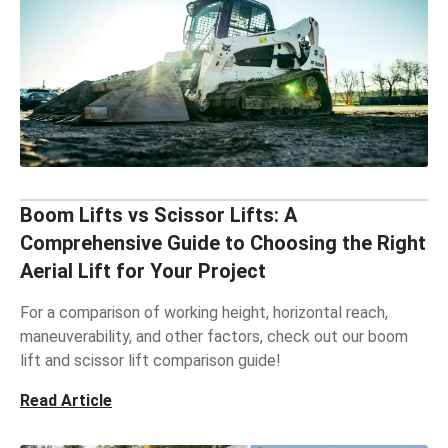
Boom Lifts vs Scissor Lifts: A
Comprehensive Guide to Choosing the Right
Aerial Lift for Your Project
For a comparison of working height, horizontal reach,
maneuverability, and other factors, check out our boom
lift and scissor lift comparison guide!
Read Article