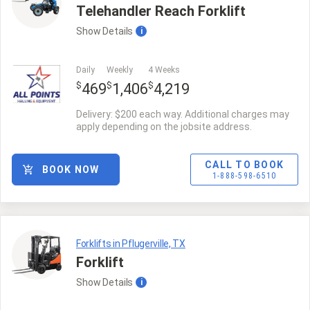
Telehandler Reach Forklift
Show
Details
i
Daily
Weekly
4 Weeks
$
$
$
469
1,406
4,219
Delivery: $200 each way. Additional charges may
apply depending on the jobsite address.
CALL TO BOOK
BOOK NOW
1-888-598-6510
Forklifts in Pflugerville, TX
Forklift
Show
Details
i