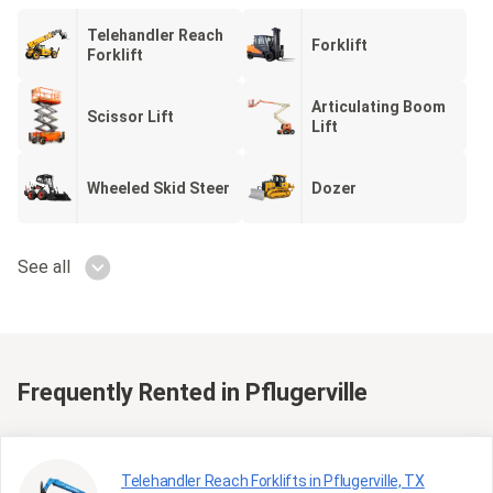
Telehandler Reach
Forklift
Forklift
Articulating Boom
Scissor Lift
Lift
Wheeled Skid Steer
Dozer
See all
Frequently Rented
in Pflugerville
Telehandler Reach Forklifts in Pflugerville, TX