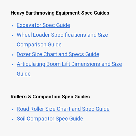
Heavy Earthmoving Equipment Spec Guides
Excavator Spec Guide
Wheel Loader Specifications and Size
Comparison Guide
Dozer Size Chart and Specs Guide
Articulating Boom Lift Dimensions and Size
Guide
Rollers & Compaction Spec Guides
Road Roller Size Chart and Spec Guide
Soil Compactor Spec Guide