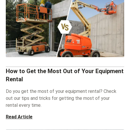
How to Get the Most Out of Your Equipment
Rental
Do you get the most of your equipment rental? Check
out our tips and tricks for getting the most of your
rental every time.
Read Article