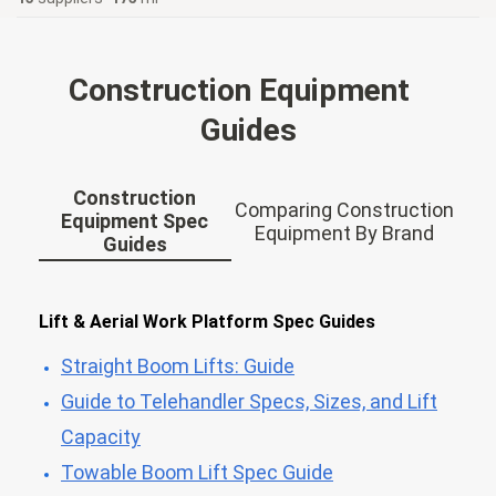
Construction Equipment
Guides
Construction
Comparing Construction
Equipment Spec
Equipment By Brand
Guides
Lift & Aerial Work Platform Spec Guides
Straight Boom Lifts: Guide
Guide to Telehandler Specs, Sizes, and Lift
Capacity
Towable Boom Lift Spec Guide