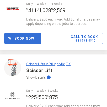
Daily
Weekly
4 Weeks
$
$
$
411
1,028
2,569
Delivery: $200 each way. Additional charges may
apply depending on the jobsite address.
CALL TO BOOK
BOOK NOW
1-888-598-6510
Scissor Lifts in Pflugerville, TX
Scissor Lift
Show
Details
i
Daily
Weekly
4 Weeks
$
$
$
225
500
875
Delivery: $200 each way. Additional charges may