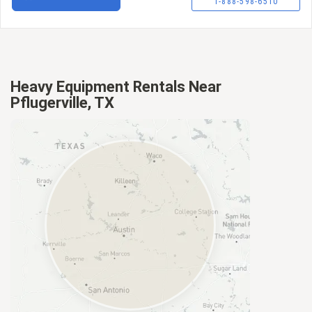
1-888-598-6510
Heavy Equipment Rentals Near
Pflugerville, TX