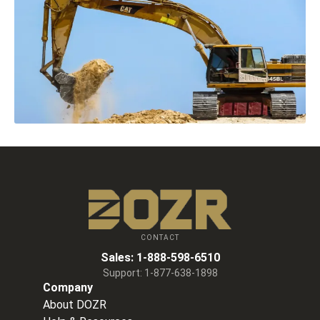
CONTACT
Sales:
1-888-598-6510
Support:
1-877-638-1898
Company
About DOZR