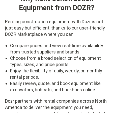
Equipment from DOZR?
Renting construction equipment with Dozr is not
just easy but efficient, thanks to our user-friendly
DOZR Marketplace where you can:
Compare prices and view real-time availability
from trusted suppliers and brands.
Choose from a broad selection of equipment
types, sizes, and price points.
Enjoy the flexibility of daily, weekly, or monthly
rental periods.
Easily review, quote, and book equipment like
excavators, bobcats, and backhoes online.
Dozr partners with rental companies across North
America to deliver the equipment you need,