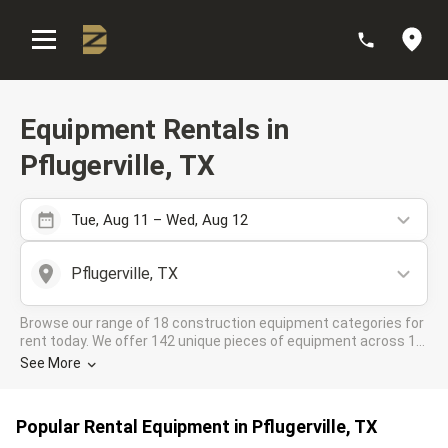
:
Equipment Rentals in
Pflugerville, TX
Tue, Aug 11 – Wed, Aug 12
Pflugerville, TX
Browse our range of 18 construction equipment categories for
rent today. We offer 142 unique pieces of equipment across 12
rental companies in the DOZR Supplier network for all your
See More
industrial needs in Pflugerville, TX
Popular Rental Equipment in Pflugerville, TX