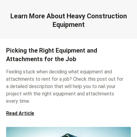
Learn More About Heavy Construction
Equipment
Picking the Right Equipment and
Attachments for the Job
Feeling stuck when deciding what equipment and
attachments to rent for a job? Check this post out for
a detailed description that will help you to nail your
project with the right equipment and attachments
every time.
Read Article