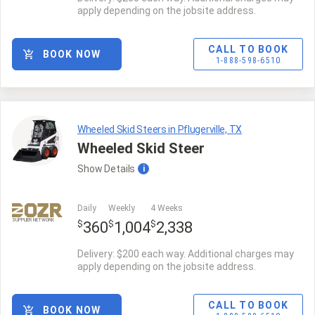
apply depending on the jobsite address.
CALL TO BOOK
BOOK NOW
1-888-598-6510
Wheeled Skid Steers in Pflugerville, TX
Wheeled Skid Steer
Show
Details
i
Daily
Weekly
4 Weeks
SUPPLIER NETWORK
$
$
$
360
1,004
2,338
Delivery: $200 each way. Additional charges may
apply depending on the jobsite address.
CALL TO BOOK
BOOK NOW