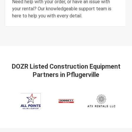
Need help with your order, or have an issue with
your rental? Our knowledgeable support team is
here to help you with every detail.
DOZR Listed Construction Equipment
Partners
in Pflugerville