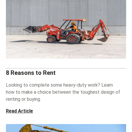
8 Reasons to Rent
Looking to complete some heavy-duty work? Learn
how to make a choice between the toughest design of
renting or buying.
Read Article