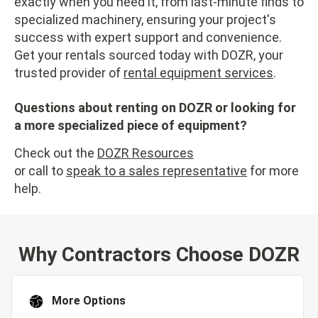
exactly when you need it, from last-minute finds to
specialized machinery, ensuring your project's
success with expert support and convenience.
Get your rentals sourced today with DOZR, your
trusted provider of
rental equipment services
.
Questions about renting on DOZR or looking for
a more specialized piece of equipment?
Check out the
DOZR Resources
or call to
speak to a sales representative
for more
help.
Why Contractors Choose DOZR
More Options