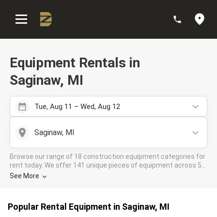
:
Equipment Rentals in
Saginaw, MI
Tue, Aug 11 – Wed, Aug 12
Saginaw, MI
Browse our range of 18 construction equipment categories for
rent today. We offer 141 unique pieces of equipment across 5
rental companies in the DOZR Supplier network for all your
See More
industrial needs in Saginaw, MI
Popular Rental Equipment in Saginaw, MI