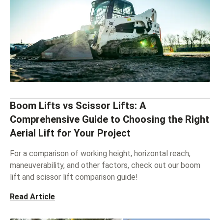
Boom Lifts vs Scissor Lifts: A
Comprehensive Guide to Choosing the Right
Aerial Lift for Your Project
For a comparison of working height, horizontal reach,
maneuverability, and other factors, check out our boom
lift and scissor lift comparison guide!
Read Article