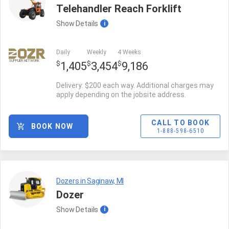
Telehandler Reach Forklift
Show
Details
i
Daily
Weekly
4 Weeks
SUPPLIER NETWORK
$
$
$
1,405
3,454
9,186
Delivery: $200 each way. Additional charges may
apply depending on the jobsite address.
CALL TO BOOK
BOOK NOW
1-888-598-6510
Dozers in Saginaw, MI
Dozer
Show
Details
i