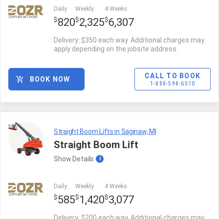
Daily
Weekly
4 Weeks
SUPPLIER NETWORK
$
$
$
820
2,325
6,307
Delivery: $350 each way. Additional charges may
apply depending on the jobsite address.
CALL TO BOOK
BOOK NOW
1-888-598-6510
Straight Boom Lifts in Saginaw, MI
Straight Boom Lift
Show
Details
i
Daily
Weekly
4 Weeks
SUPPLIER NETWORK
$
$
$
585
1,420
3,077
Delivery: $200 each way. Additional charges may