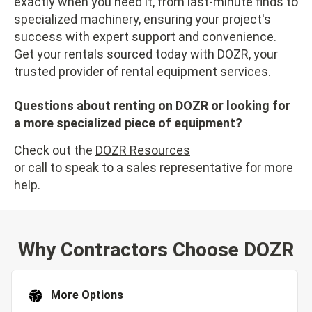
exactly when you need it, from last-minute finds to
specialized machinery, ensuring your project's
success with expert support and convenience.
Get your rentals sourced today with DOZR, your
trusted provider of
rental equipment services
.
Questions about renting on DOZR or looking for
a more specialized piece of equipment?
Check out the
DOZR Resources
or call to
speak to a sales representative
for more
help.
Why Contractors Choose DOZR
More Options