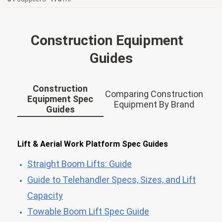
Construction Equipment
Guides
Construction
Comparing Construction
Equipment Spec
Equipment By Brand
Guides
Lift & Aerial Work Platform Spec Guides
Straight Boom Lifts: Guide
Guide to Telehandler Specs, Sizes, and Lift
Capacity
Towable Boom Lift Spec Guide