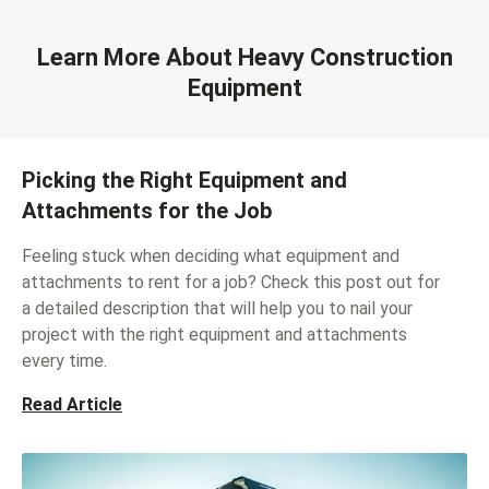
Learn More About Heavy Construction
Equipment
Picking the Right Equipment and
Attachments for the Job
Feeling stuck when deciding what equipment and
attachments to rent for a job? Check this post out for
a detailed description that will help you to nail your
project with the right equipment and attachments
every time.
Read Article