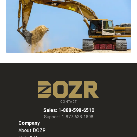
CONTACT
Sales:
1-888-598-6510
Support:
1-877-638-1898
Company
About DOZR