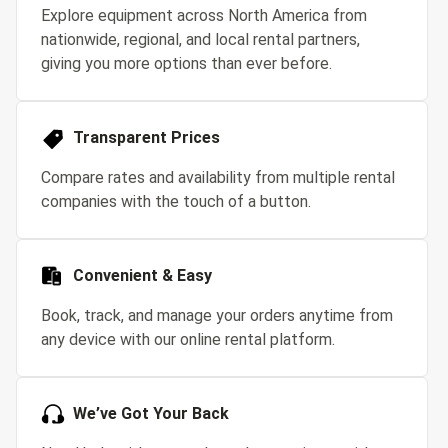
Explore equipment across North America from
nationwide, regional, and local rental partners,
giving you more options than ever before.
Transparent Prices
Compare rates and availability from multiple rental
companies with the touch of a button.
Convenient & Easy
Book, track, and manage your orders anytime from
any device with our online rental platform.
We’ve Got Your Back