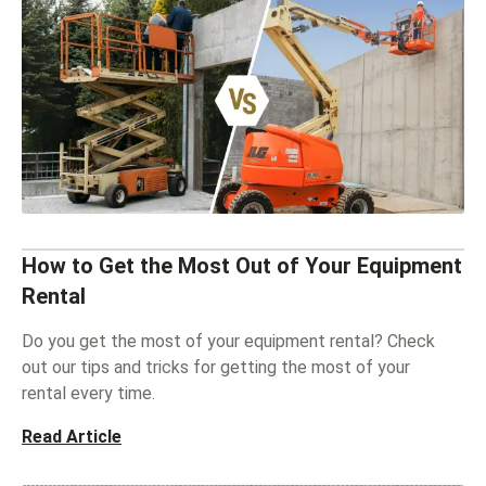
How to Get the Most Out of Your Equipment
Rental
Do you get the most of your equipment rental? Check
out our tips and tricks for getting the most of your
rental every time.
Read Article