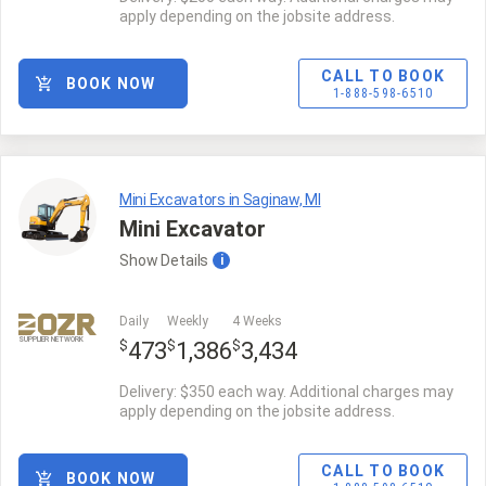
apply depending on the jobsite address.
CALL TO BOOK
BOOK NOW
1-888-598-6510
Mini Excavators in Saginaw, MI
Mini Excavator
Show
Details
i
Daily
Weekly
4 Weeks
SUPPLIER NETWORK
$
$
$
473
1,386
3,434
Delivery: $350 each way. Additional charges may
apply depending on the jobsite address.
CALL TO BOOK
BOOK NOW