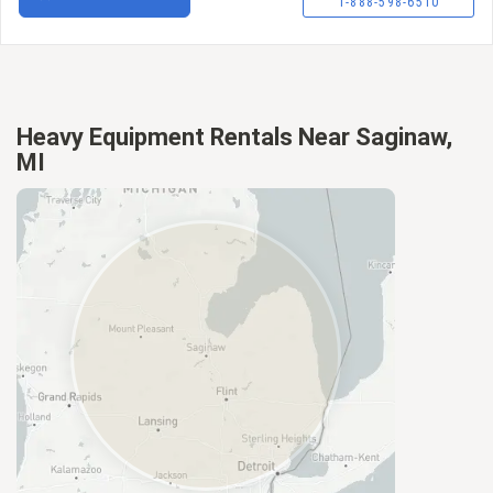
1-888-598-6510
Heavy Equipment Rentals Near Saginaw,
MI