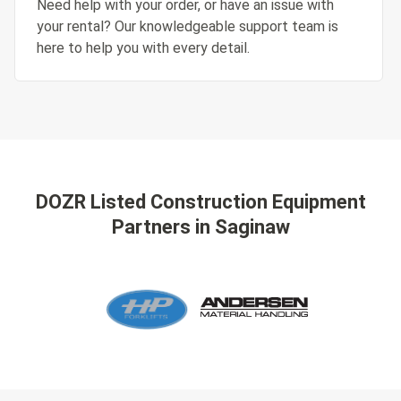
Need help with your order, or have an issue with
your rental? Our knowledgeable support team is
here to help you with every detail.
DOZR Listed Construction Equipment
Partners
in Saginaw