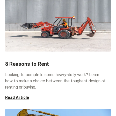
8 Reasons to Rent
Looking to complete some heavy-duty work? Learn
how to make a choice between the toughest design of
renting or buying.
Read Article