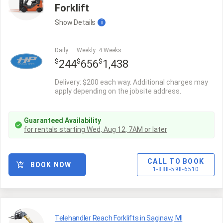
Forklift
Show
Details
i
Daily
Weekly
4 Weeks
$
$
$
244
656
1,438
Delivery: $200 each way. Additional charges may
apply depending on the jobsite address.
Guaranteed Availability
for rentals starting
Wed, Aug 12
,
7AM
or later
CALL TO BOOK
BOOK NOW
1-888-598-6510
Telehandler Reach Forklifts in Saginaw, MI