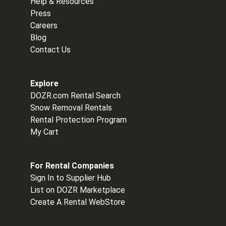
Help & Resources
Press
Careers
Blog
Contact Us
Explore
DOZR.com Rental Search
Snow Removal Rentals
Rental Protection Program
My Cart
For Rental Companies
Sign In to Supplier Hub
List on DOZR Marketplace
Create A Rental WebStore