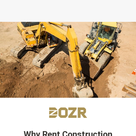
Why Rent Construction