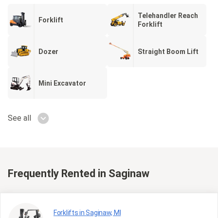
Telehandler Reach
Forklift
Forklift
Dozer
Straight Boom Lift
Mini Excavator
See all
Frequently Rented
in Saginaw
Forklifts in Saginaw, MI