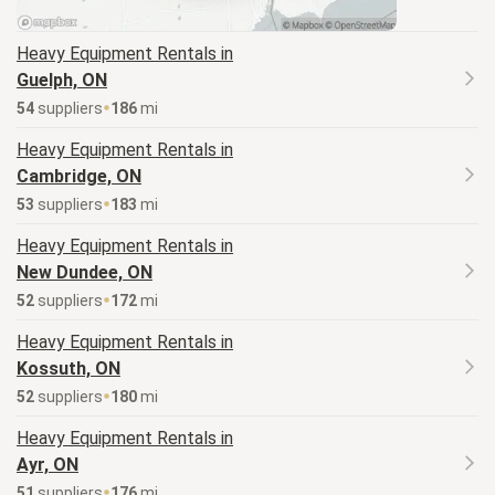
Heavy Equipment
Rentals in
Guelph, ON
54
supplier
s
186
mi
Heavy Equipment
Rentals in
Cambridge, ON
53
supplier
s
183
mi
Heavy Equipment
Rentals in
New Dundee, ON
52
supplier
s
172
mi
Heavy Equipment
Rentals in
Kossuth, ON
52
supplier
s
180
mi
Heavy Equipment
Rentals in
Ayr, ON
51
supplier
s
176
mi