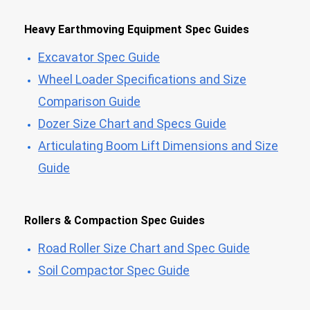
Heavy Earthmoving Equipment Spec Guides
Excavator Spec Guide
Wheel Loader Specifications and Size
Comparison Guide
Dozer Size Chart and Specs Guide
Articulating Boom Lift Dimensions and Size
Guide
Rollers & Compaction Spec Guides
Road Roller Size Chart and Spec Guide
Soil Compactor Spec Guide