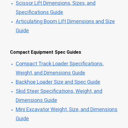
Scissor Lift Dimensions, Sizes, and
Specifications Guide
Articulating Boom Lift Dimensions and Size
Guide
Compact Equipment Spec Guides
Compact Track Loader Specifications,
Weight, and Dimensions Guide
Backhoe Loader Size and Spec Guide
Skid Steer Specifications, Weight, and
Dimensions Guide
Mini Excavator Weight, Size, and Dimensions
Guide