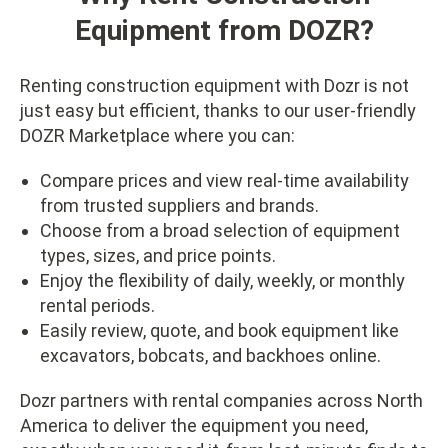
Equipment from DOZR?
Renting construction equipment with Dozr is not
just easy but efficient, thanks to our user-friendly
DOZR Marketplace where you can:
Compare prices and view real-time availability
from trusted suppliers and brands.
Choose from a broad selection of equipment
types, sizes, and price points.
Enjoy the flexibility of daily, weekly, or monthly
rental periods.
Easily review, quote, and book equipment like
excavators, bobcats, and backhoes online.
Dozr partners with rental companies across North
America to deliver the equipment you need,