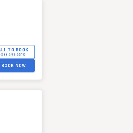
ALL TO BOOK
-888-598-6510
BOOK NOW