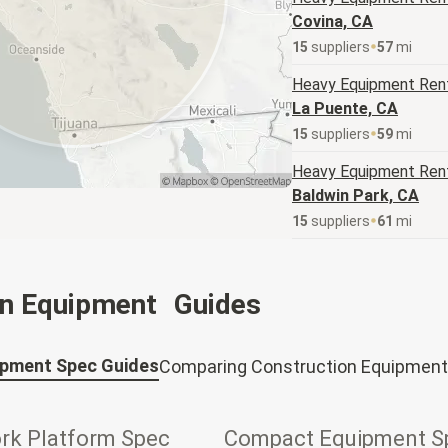
Covina, CA
15
supplier
s
57
mi
Heavy Equipment
Rent
La Puente, CA
15
supplier
s
59
mi
Heavy Equipment
Rent
Baldwin Park, CA
15
supplier
s
61
mi
on Equipment Guides
ipment Spec Guides
Comparing Construction Equipment
ork Platform Spec
Compact Equipment S