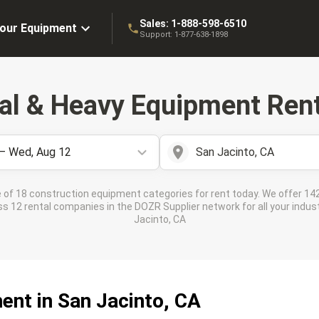
Sales:
1-888-598-6510
Your Equipment
Support:
1-877-638-1898
ial & Heavy Equipment Rent
 – Wed, Aug 12
San Jacinto, CA
 of 18 construction equipment categories for rent today. We offer 142
 12 rental companies in the DOZR Supplier network for all your indust
Jacinto, CA
ent in San Jacinto, CA