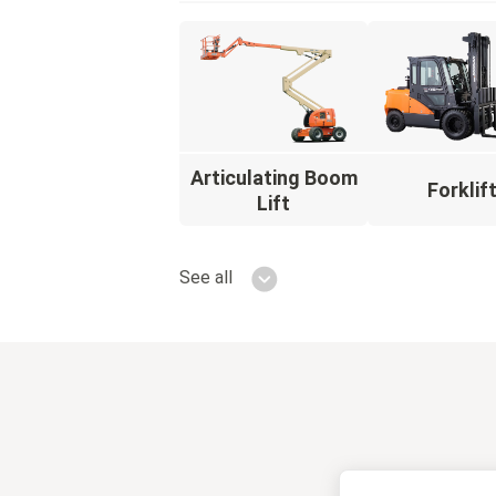
Articulating Boom
Forklif
Lift
See all