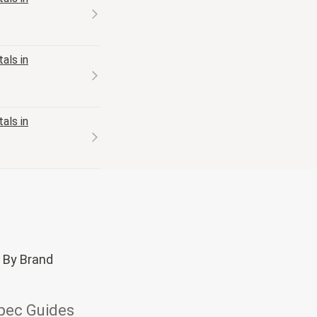
als in
als in
 By Brand
pec Guides