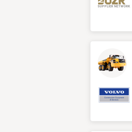
SUPPLIER NETWORK