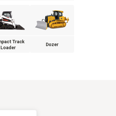
pact Track
Dozer
Loader