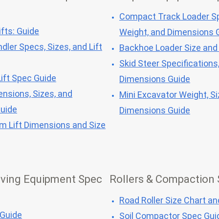
Compact Track Loader Sp
fts: Guide
Weight, and Dimensions 
dler Specs, Sizes, and Lift
Backhoe Loader Size and
Skid Steer Specifications
ift Spec Guide
Dimensions Guide
ensions, Sizes, and
Mini Excavator Weight, Si
Guide
Dimensions Guide
om Lift Dimensions and Size
ving Equipment Spec
Rollers & Compaction
Road Roller Size Chart a
 Guide
Soil Compactor Spec Gui