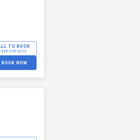
ALL TO BOOK
-888-598-6510
BOOK NOW