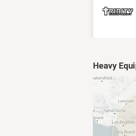
Heavy Equi