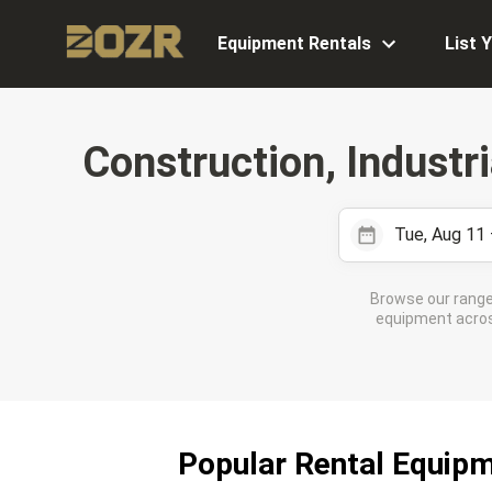
Equipment Rentals
List 
Construction, Industr
Tue, Aug 11
Browse our range
equipment across
Popular Rental Equipm