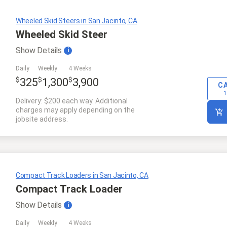
Wheeled Skid Steers in San Jacinto, CA
Wheeled Skid Steer
Show
Details
i
Daily
Weekly
4 Weeks
$
$
$
325
1,300
3,900
C
1
Delivery: $200 each way. Additional
charges may apply depending on the
jobsite address.
Compact Track Loaders in San Jacinto, CA
Compact Track Loader
Show
Details
i
Daily
Weekly
4 Weeks