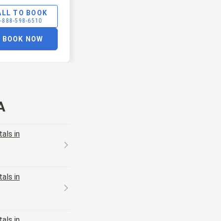
ALL TO BOOK
-888-598-6510
BOOK NOW
A
als in
als in
als in