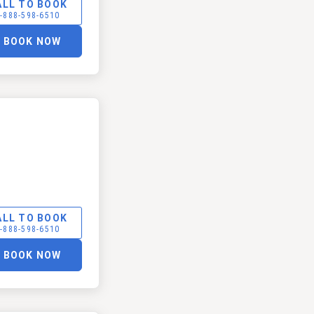
ALL TO BOOK
-888-598-6510
BOOK NOW
ALL TO BOOK
-888-598-6510
BOOK NOW