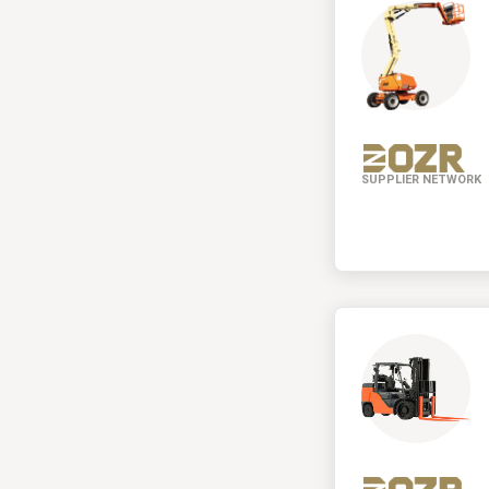
SUPPLIER NETWORK