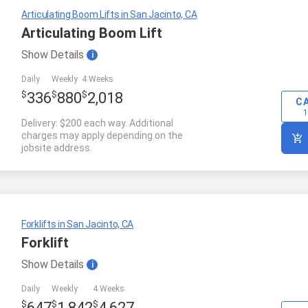
Articulating Boom Lifts in San Jacinto, CA
Articulating Boom Lift
Show
Details
i
Daily
Weekly
4 Weeks
$
$
$
336
880
2,018
C
1
Delivery: $200 each way. Additional
charges may apply depending on the
jobsite address.
Forklifts in San Jacinto, CA
Forklift
Show
Details
i
Daily
Weekly
4 Weeks
$
$
$