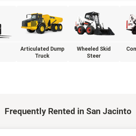
Articulated Dump
Wheeled Skid
Com
t
Truck
Steer
Frequently Rented
in San Jacinto