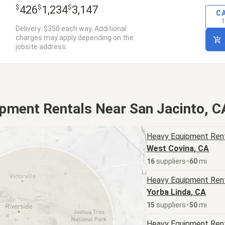
$
$
$
426
1,234
3,147
C
1
Delivery: $350 each way. Additional
charges may apply depending on the
jobsite address.
pment Rentals Near San Jacinto, C
Heavy Equipment
Rent
West Covina, CA
16
supplier
s
60
mi
Heavy Equipment
Rent
Yorba Linda, CA
15
supplier
s
50
mi
Heavy Equipment
Rent