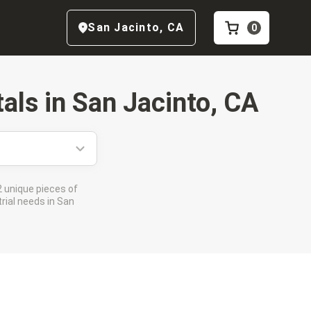
San Jacinto
,
CA
0
als in
San Jacinto, CA
 unique pieces of
rial needs in San