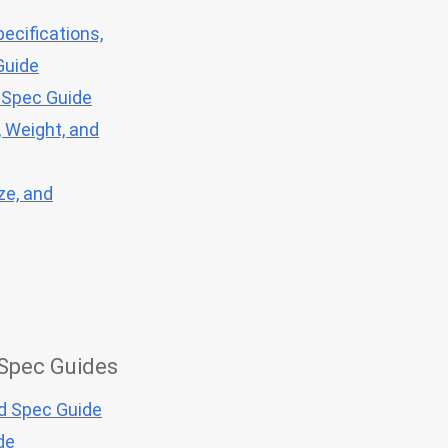
ecifications,
Guide
 Spec Guide
, Weight, and
ze, and
 Spec Guides
nd Spec Guide
de