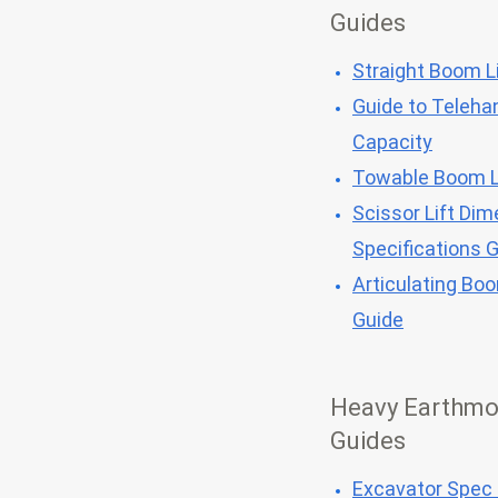
Guides
Straight Boom Li
Guide to Telehan
Capacity
Towable Boom L
Scissor Lift Dim
Specifications 
Articulating Bo
Guide
Heavy Earthmo
Guides
Excavator Spec