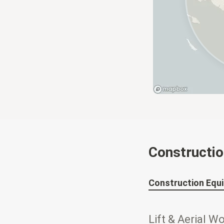
Constructi
Construction Equ
Lift & Aerial W