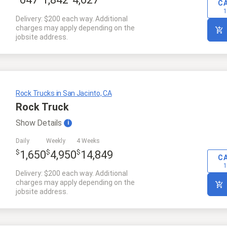
647
1,842
4,627
C
1
Delivery: $200 each way. Additional
charges may apply depending on the
jobsite address.
Rock Trucks in San Jacinto, CA
Rock Truck
Show
Details
i
Daily
Weekly
4 Weeks
$
$
$
1,650
4,950
14,849
C
1
Delivery: $200 each way. Additional
charges may apply depending on the
jobsite address.