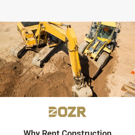
Why Rent Construction