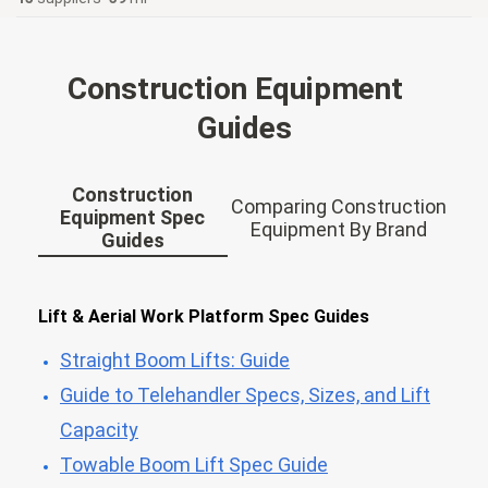
Construction Equipment
Guides
Construction
Comparing Construction
Equipment Spec
Equipment By Brand
Guides
Lift & Aerial Work Platform Spec Guides
Straight Boom Lifts: Guide
Guide to Telehandler Specs, Sizes, and Lift
Capacity
Towable Boom Lift Spec Guide