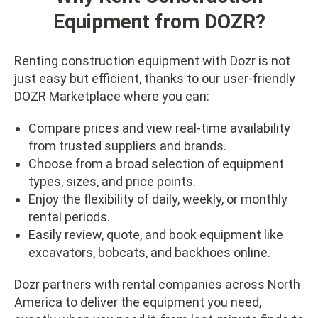
Equipment from DOZR?
Renting construction equipment with Dozr is not
just easy but efficient, thanks to our user-friendly
DOZR Marketplace where you can:
Compare prices and view real-time availability
from trusted suppliers and brands.
Choose from a broad selection of equipment
types, sizes, and price points.
Enjoy the flexibility of daily, weekly, or monthly
rental periods.
Easily review, quote, and book equipment like
excavators, bobcats, and backhoes online.
Dozr partners with rental companies across North
America to deliver the equipment you need,