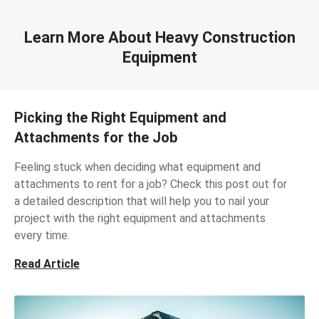
Learn More About Heavy Construction
Equipment
Picking the Right Equipment and
Attachments for the Job
Feeling stuck when deciding what equipment and
attachments to rent for a job? Check this post out for
a detailed description that will help you to nail your
project with the right equipment and attachments
every time.
Read Article