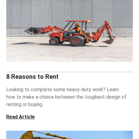
8 Reasons to Rent
Looking to complete some heavy-duty work? Learn
how to make a choice between the toughest design of
renting or buying.
Read Article