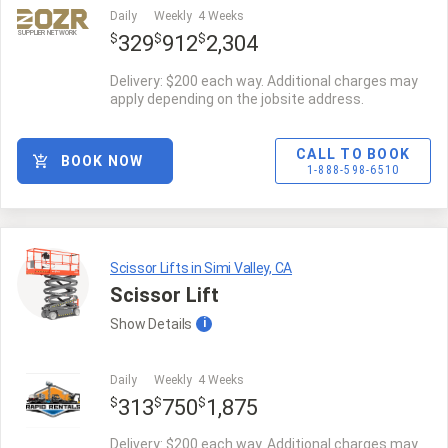
Daily
Weekly
4 Weeks
SUPPLIER NETWORK
$
$
$
329
912
2,304
Delivery: $200 each way. Additional charges may
apply depending on the jobsite address.
CALL TO BOOK
BOOK NOW
1-888-598-6510
Scissor Lifts in Simi Valley, CA
Scissor Lift
Show
Details
i
Daily
Weekly
4 Weeks
$
$
$
313
750
1,875
Delivery: $200 each way. Additional charges may