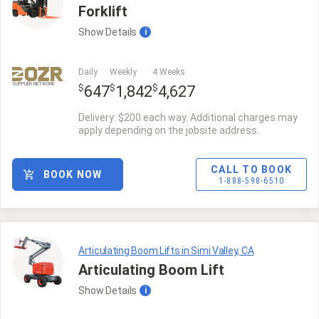
Forklift
Show
Details
i
Daily
Weekly
4 Weeks
SUPPLIER NETWORK
$
$
$
647
1,842
4,627
Delivery: $200 each way. Additional charges may
apply depending on the jobsite address.
CALL TO BOOK
BOOK NOW
1-888-598-6510
Articulating Boom Lifts in Simi Valley, CA
Articulating Boom Lift
Show
Details
i