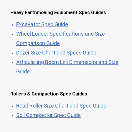
Heavy Earthmoving Equipment Spec Guides
Excavator Spec Guide
Wheel Loader Specifications and Size
Comparison Guide
Dozer Size Chart and Specs Guide
Articulating Boom Lift Dimensions and Size
Guide
Rollers & Compaction Spec Guides
Road Roller Size Chart and Spec Guide
Soil Compactor Spec Guide