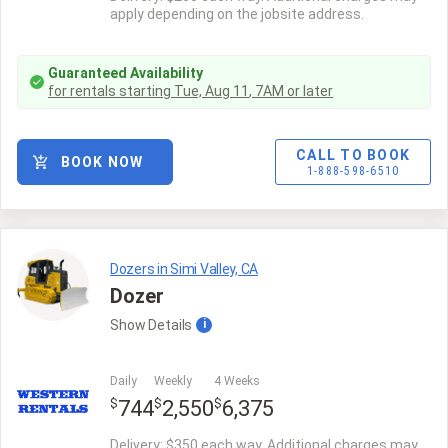
apply depending on the jobsite address.
Guaranteed Availability
for rentals starting
Tue, Aug 11
,
7AM
or later
CALL TO BOOK
BOOK NOW
1-888-598-6510
Dozers in Simi Valley, CA
Dozer
Show
Details
i
Daily
Weekly
4 Weeks
$
$
$
744
2,550
6,375
Delivery: $350 each way. Additional charges may