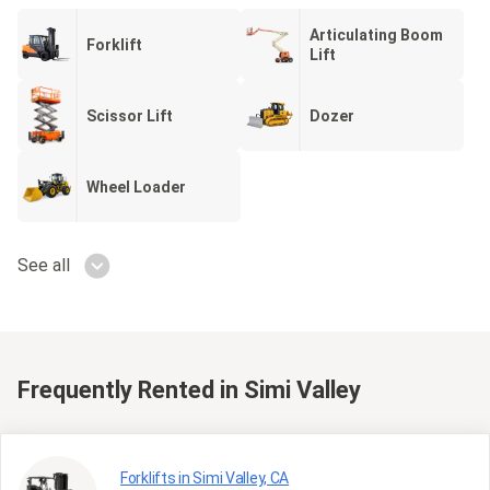
Articulating Boom
Forklift
Lift
Scissor Lift
Dozer
Wheel Loader
See all
Frequently Rented
in Simi Valley
Forklifts in Simi Valley, CA