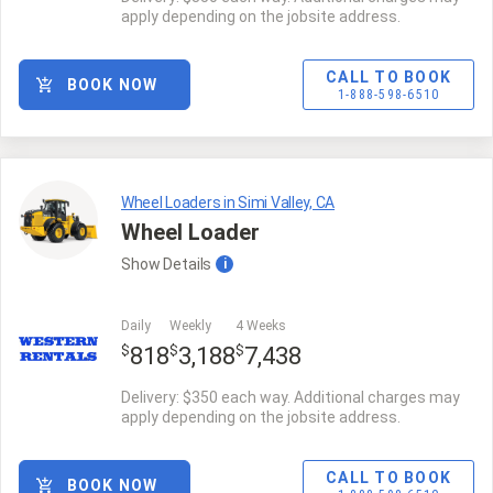
apply depending on the jobsite address.
CALL TO BOOK
BOOK NOW
1-888-598-6510
Wheel Loaders in Simi Valley, CA
Wheel Loader
Show
Details
i
Daily
Weekly
4 Weeks
$
$
$
818
3,188
7,438
Delivery: $350 each way. Additional charges may
apply depending on the jobsite address.
CALL TO BOOK
BOOK NOW