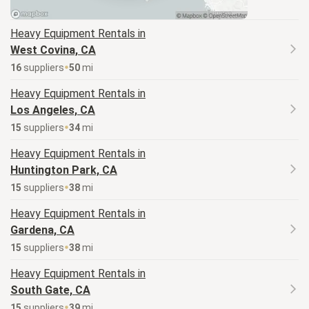
Heavy Equipment
Rentals in
West Covina, CA
16
supplier
s
50
mi
Heavy Equipment
Rentals in
Los Angeles, CA
15
supplier
s
34
mi
Heavy Equipment
Rentals in
Huntington Park, CA
15
supplier
s
38
mi
Heavy Equipment
Rentals in
Gardena, CA
15
supplier
s
38
mi
Heavy Equipment
Rentals in
South Gate, CA
15
supplier
s
39
mi