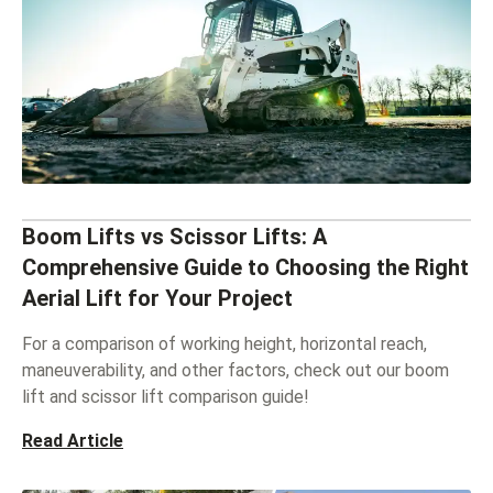
Boom Lifts vs Scissor Lifts: A
Comprehensive Guide to Choosing the Right
Aerial Lift for Your Project
For a comparison of working height, horizontal reach,
maneuverability, and other factors, check out our boom
lift and scissor lift comparison guide!
Read Article