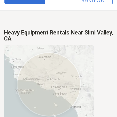
1-888-598-6510
Heavy Equipment Rentals Near Simi Valley,
CA