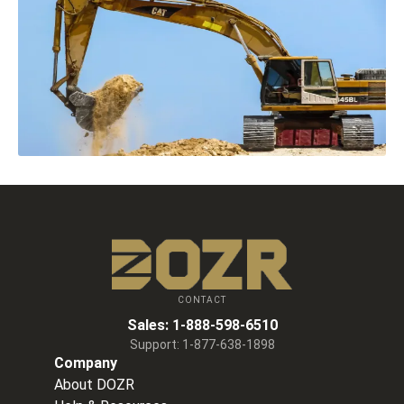
CONTACT
Sales:
1-888-598-6510
Support:
1-877-638-1898
Company
About DOZR