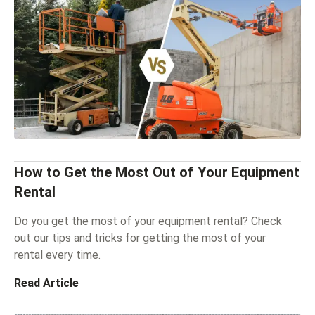
How to Get the Most Out of Your Equipment
Rental
Do you get the most of your equipment rental? Check
out our tips and tricks for getting the most of your
rental every time.
Read Article