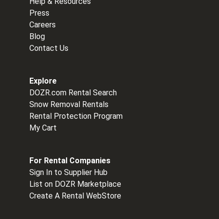
Help & Resources
Press
Careers
Blog
Contact Us
Explore
DOZR.com Rental Search
Snow Removal Rentals
Rental Protection Program
My Cart
For Rental Companies
Sign In to Supplier Hub
List on DOZR Marketplace
Create A Rental WebStore