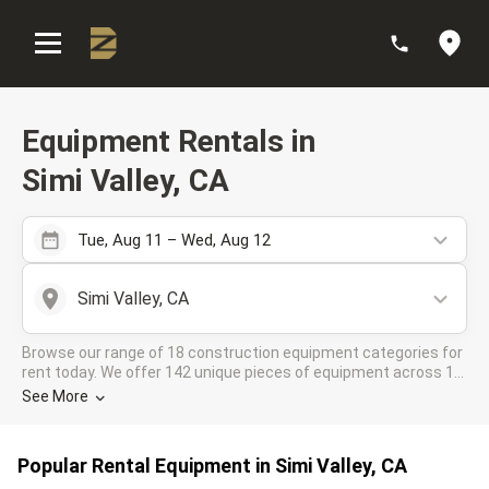
:
Equipment Rentals in
Simi Valley, CA
Tue, Aug 11 – Wed, Aug 12
Simi Valley, CA
Browse our range of 18 construction equipment categories for
rent today. We offer 142 unique pieces of equipment across 10
rental companies in the DOZR Supplier network for all your
See More
industrial needs in Simi Valley, CA
Popular Rental Equipment in Simi Valley, CA