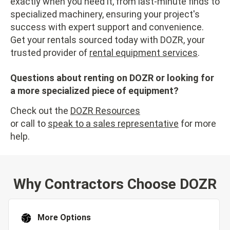
exactly when you need it, from last-minute finds to
specialized machinery, ensuring your project's
success with expert support and convenience.
Get your rentals sourced today with DOZR, your
trusted provider of
rental equipment services
.
Questions about renting on DOZR or looking for
a more specialized piece of equipment?
Check out the
DOZR Resources
or call to
speak to a sales representative
for more
help.
Why Contractors Choose DOZR
More Options