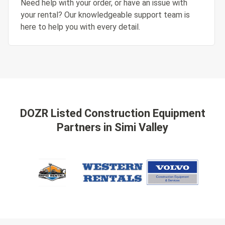
Need help with your order, or have an issue with
your rental? Our knowledgeable support team is
here to help you with every detail.
DOZR Listed Construction Equipment
Partners
in Simi Valley