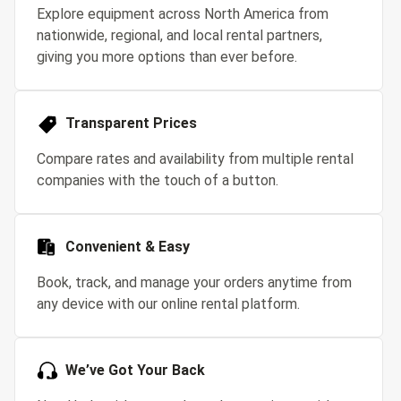
Explore equipment across North America from
nationwide, regional, and local rental partners,
giving you more options than ever before.
Transparent Prices
Compare rates and availability from multiple rental
companies with the touch of a button.
Convenient & Easy
Book, track, and manage your orders anytime from
any device with our online rental platform.
We’ve Got Your Back