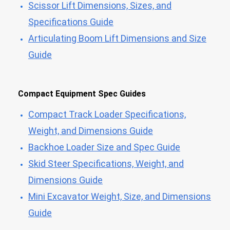
Scissor Lift Dimensions, Sizes, and
Specifications Guide
Articulating Boom Lift Dimensions and Size
Guide
Compact Equipment Spec Guides
Compact Track Loader Specifications,
Weight, and Dimensions Guide
Backhoe Loader Size and Spec Guide
Skid Steer Specifications, Weight, and
Dimensions Guide
Mini Excavator Weight, Size, and Dimensions
Guide