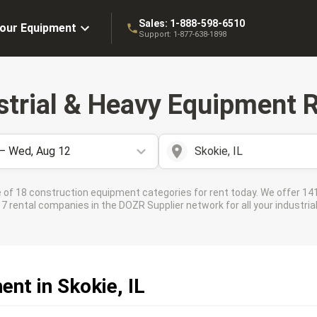
Sales:
1-888-598-6510
Your Equipment
Support:
1-877-638-1898
strial & Heavy Equipment R
 – Wed, Aug 12
Skokie, IL
 of 18 construction equipment categories for rent today. We offer 141
 rental companies in the DOZR Supplier network for all your industrial 
nt in Skokie, IL