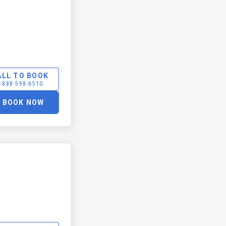
ALL TO BOOK
-888-598-6510
BOOK NOW