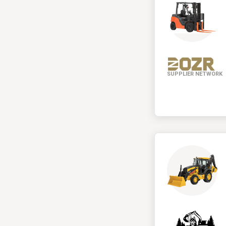
SUPPLIER NETWORK