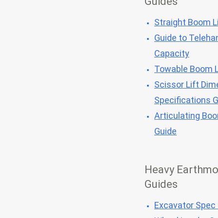
Guides
Straight Boom Li
Guide to Telehan
Capacity
Towable Boom L
Scissor Lift Dim
Specifications 
Articulating Bo
Guide
Heavy Earthmo
Guides
Excavator Spec