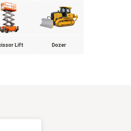
issor Lift
Dozer