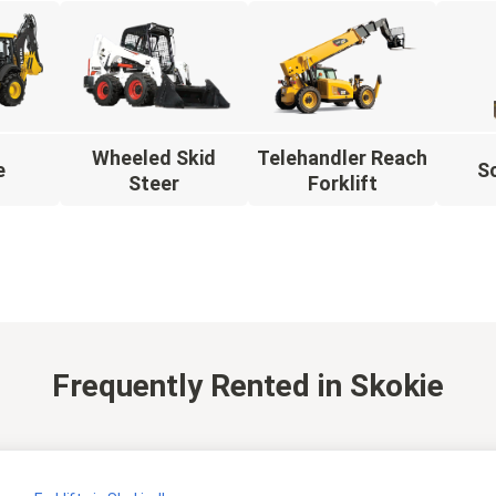
Wheeled Skid
Telehandler Reach
e
Sc
Steer
Forklift
Frequently Rented
in Skokie