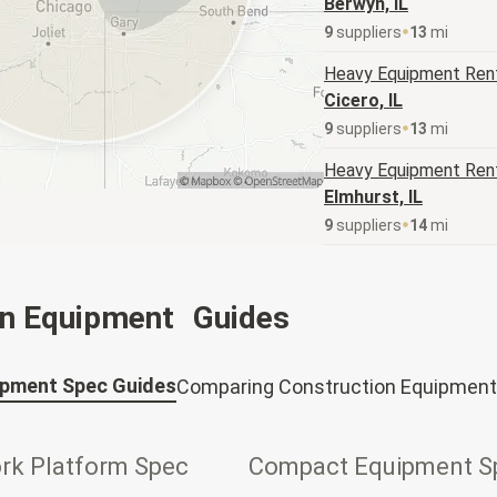
Berwyn, IL
9
supplier
s
13
mi
Heavy Equipment
Rent
Cicero, IL
9
supplier
s
13
mi
Heavy Equipment
Rent
Elmhurst, IL
9
supplier
s
14
mi
on Equipment Guides
ipment Spec Guides
Comparing Construction Equipment
ork Platform Spec
Compact Equipment S