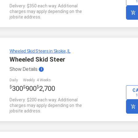
1
Delivery: $350 each way. Additional
charges may apply depending on the
jobsite address.
Wheeled Skid Steers in Skokie, IL
Wheeled Skid Steer
Show
Details
i
Daily
Weekly
4 Weeks
$
$
$
300
900
2,700
C
1
Delivery: $200 each way. Additional
charges may apply depending on the
jobsite address.