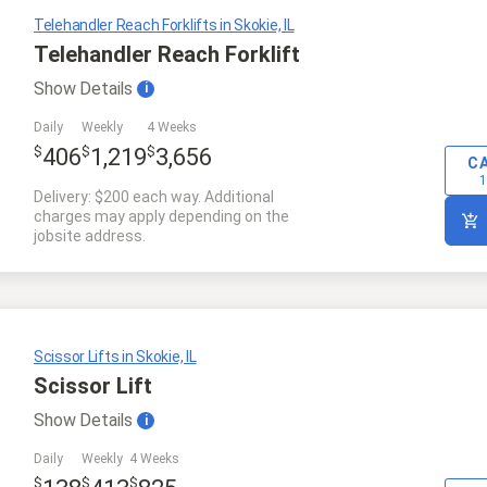
Telehandler Reach Forklifts in Skokie, IL
Telehandler Reach Forklift
Show
Details
i
Daily
Weekly
4 Weeks
$
$
$
406
1,219
3,656
C
1
Delivery: $200 each way. Additional
charges may apply depending on the
jobsite address.
Scissor Lifts in Skokie, IL
Scissor Lift
Show
Details
i
Daily
Weekly
4 Weeks
$
$
$