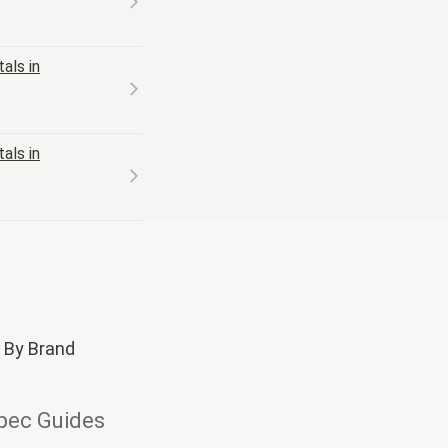
als in
als in
 By Brand
pec Guides