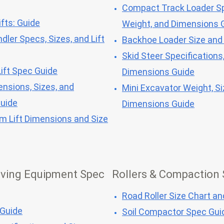
Compact Track Loader Sp
fts: Guide
Weight, and Dimensions 
dler Specs, Sizes, and Lift
Backhoe Loader Size and
Skid Steer Specifications
ift Spec Guide
Dimensions Guide
ensions, Sizes, and
Mini Excavator Weight, Si
Guide
Dimensions Guide
om Lift Dimensions and Size
ving Equipment Spec
Rollers & Compaction
Road Roller Size Chart a
 Guide
Soil Compactor Spec Gui