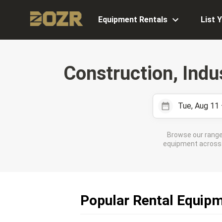
Equipment Rentals
List 
Construction, Indu
Tue, Aug 11
Browse our range
equipment across 7
Popular Rental Equipme