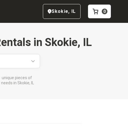
Skokie
,
IL
0
entals in
Skokie, IL
 unique pieces of
needs in Skokie, IL