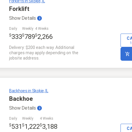
Forklifts in Skokie, IL
Forklift
Show
Details
i
Daily
Weekly
4 Weeks
$
$
$
333
789
2,266
C
1
Delivery: $200 each way. Additional
charges may apply depending on the
jobsite address.
Backhoes in Skokie, IL
Backhoe
Show
Details
i
Daily
Weekly
4 Weeks
$
$
$
531
1,222
3,188
C