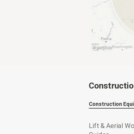
Constructi
Construction Equ
Lift & Aerial W