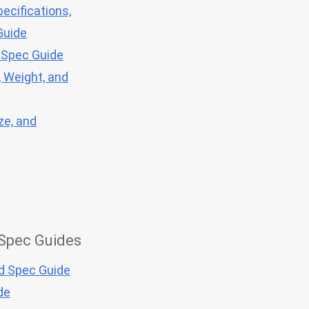
ecifications,
Guide
 Spec Guide
, Weight, and
ze, and
 Spec Guides
nd Spec Guide
de