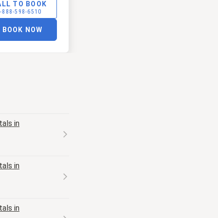
ALL TO BOOK
-888-598-6510
BOOK NOW
als in
als in
als in