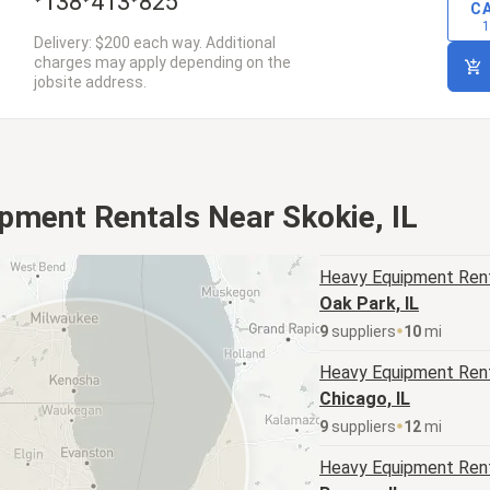
138
413
825
C
1
Delivery: $200 each way. Additional
charges may apply depending on the
jobsite address.
pment Rentals Near Skokie, IL
Heavy Equipment
Rent
Oak Park, IL
9
supplier
s
10
mi
Heavy Equipment
Rent
Chicago, IL
9
supplier
s
12
mi
Heavy Equipment
Rent