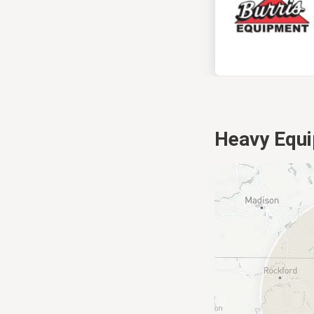
Heavy Equi