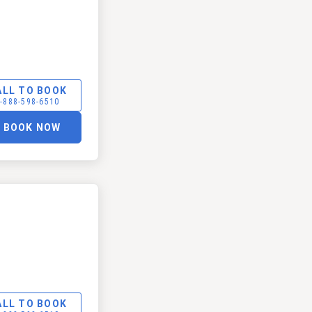
ALL TO BOOK
-888-598-6510
BOOK NOW
ALL TO BOOK