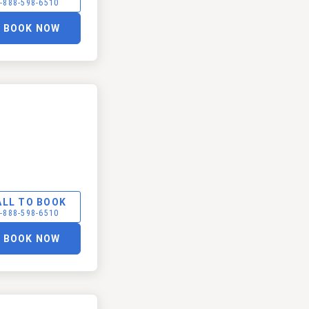
-888-598-6510
BOOK NOW
ALL TO BOOK
-888-598-6510
BOOK NOW