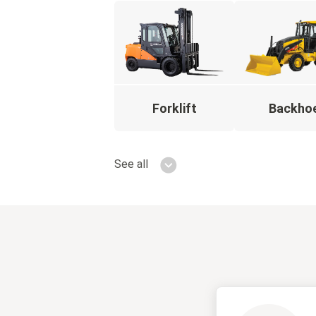
Forklift
Backho
See all