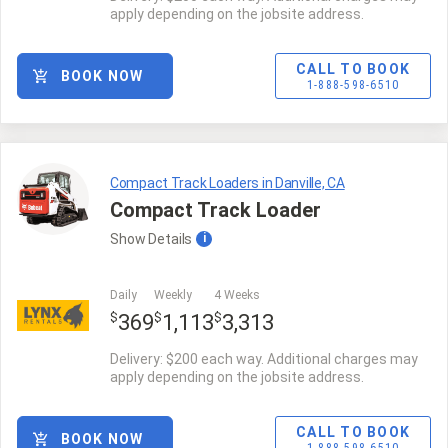
apply depending on the jobsite address.
CALL TO BOOK
BOOK NOW
1-888-598-6510
Compact Track Loaders in Danville, CA
Compact Track Loader
Show
Details
i
Daily
Weekly
4 Weeks
$
$
$
369
1,113
3,313
Delivery: $200 each way. Additional charges may
apply depending on the jobsite address.
CALL TO BOOK
BOOK NOW