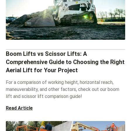
Boom Lifts vs Scissor Lifts: A
Comprehensive Guide to Choosing the Right
Aerial Lift for Your Project
For a comparison of working height, horizontal reach,
maneuverability, and other factors, check out our boom
lift and scissor lift comparison guide!
Read Article