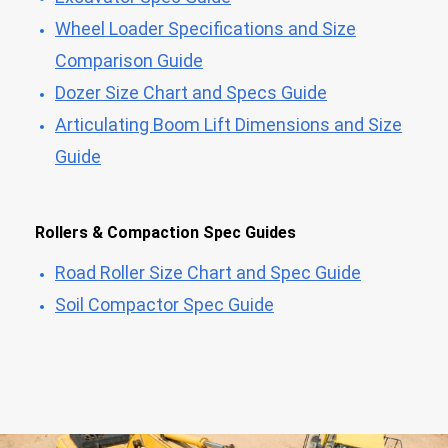
Wheel Loader Specifications and Size
Comparison Guide
Dozer Size Chart and Specs Guide
Articulating Boom Lift Dimensions and Size
Guide
Rollers & Compaction Spec Guides
Road Roller Size Chart and Spec Guide
Soil Compactor Spec Guide