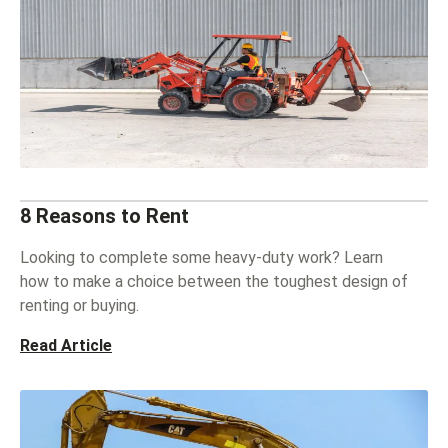
8 Reasons to Rent
Looking to complete some heavy-duty work? Learn
how to make a choice between the toughest design of
renting or buying.
Read Article