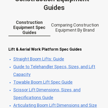
Guides
Construction
Comparing Construction
Equipment Spec
Equipment By Brand
Guides
Lift & Aerial Work Platform Spec Guides
Straight Boom Lifts: Guide
Guide to Telehandler Specs, Sizes, and Lift
Capacity
Towable Boom Lift Spec Guide
Scissor Lift Dimensions, Sizes, and
Specifications Guide
Articulating Boom Lift Dimensions and Size