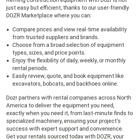
just easy but efficient, thanks to our user-friendly
DOZR Marketplace where you can:
Compare prices and view real-time availability
from trusted suppliers and brands.
Choose from a broad selection of equipment
types, sizes, and price points.
Enjoy the flexibility of daily, weekly, or monthly
rental periods.
Easily review, quote, and book equipment like
excavators, bobcats, and backhoes online.
Dozr partners with rental companies across North
America to deliver the equipment you need,
exactly when you need it, from last-minute finds to
specialized machinery, ensuring your project's
success with expert support and convenience.
Get your rentals sourced today with DOZR, your