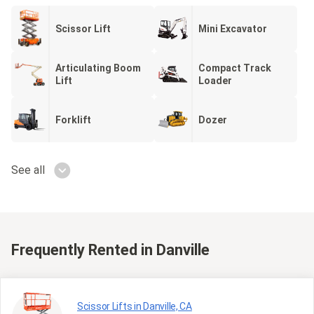
Scissor Lift
Mini Excavator
Articulating Boom
Compact Track
Lift
Loader
Forklift
Dozer
See all
Frequently Rented
in Danville
Scissor Lifts in Danville, CA