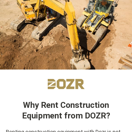
Why Rent Construction
Equipment from DOZR?
Renting construction equipment with Dozr is not