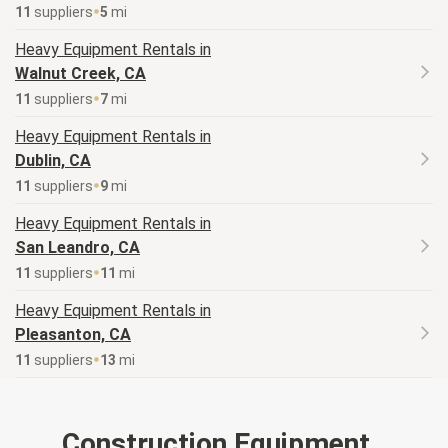
11
supplier
s
5
mi
Heavy Equipment
Rentals in
Walnut Creek, CA
11
supplier
s
7
mi
Heavy Equipment
Rentals in
Dublin, CA
11
supplier
s
9
mi
Heavy Equipment
Rentals in
San Leandro, CA
11
supplier
s
11
mi
Heavy Equipment
Rentals in
Pleasanton, CA
11
supplier
s
13
mi
Construction Equipment