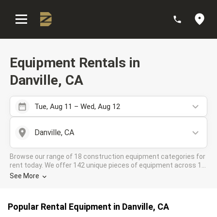
:
Equipment Rentals in
Danville, CA
Tue, Aug 11 – Wed, Aug 12
Danville, CA
Browse our range of 18 construction equipment categories for
rent today. We offer 142 unique pieces of equipment across 11
rental companies in the DOZR Supplier network for all your
See More
industrial needs in Danville, CA
Popular Rental Equipment in Danville, CA