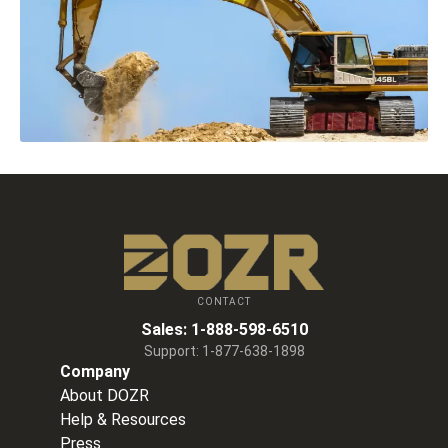
CONTACT
Sales:
1-888-598-6510
Support:
1-877-638-1898
Company
About DOZR
Help & Resources
Press