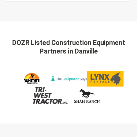
DOZR Listed Construction Equipment
Partners
in Danville