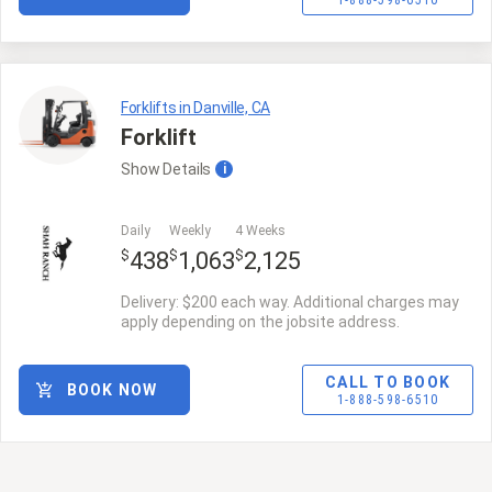
1-888-598-6510
Forklifts in Danville, CA
Forklift
Show
Details
i
Daily
Weekly
4 Weeks
$
$
$
438
1,063
2,125
Delivery: $200 each way. Additional charges may
apply depending on the jobsite address.
CALL TO BOOK
BOOK NOW
1-888-598-6510