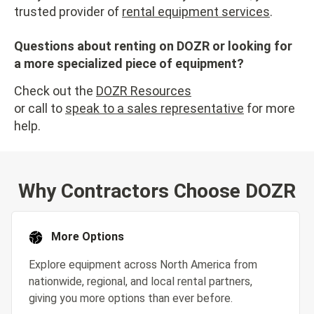
trusted provider of
rental equipment services
.
Questions about renting on DOZR or looking for
a more specialized piece of equipment?
Check out the
DOZR Resources
or call to
speak to a sales representative
for more
help.
Why Contractors Choose DOZR
More Options
Explore equipment across North America from
nationwide, regional, and local rental partners,
giving you more options than ever before.