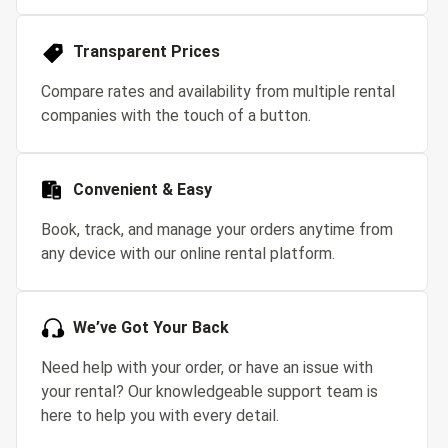
Transparent Prices
Compare rates and availability from multiple rental
companies with the touch of a button.
Convenient & Easy
Book, track, and manage your orders anytime from
any device with our online rental platform.
We’ve Got Your Back
Need help with your order, or have an issue with
your rental? Our knowledgeable support team is
here to help you with every detail.