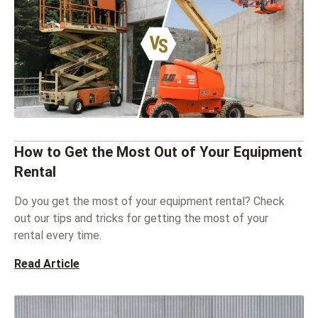
How to Get the Most Out of Your Equipment
Rental
Do you get the most of your equipment rental? Check
out our tips and tricks for getting the most of your
rental every time.
Read Article