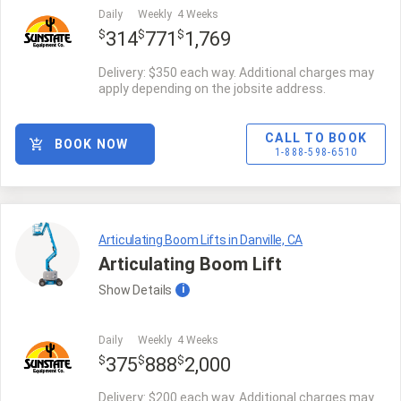
Daily
Weekly
4 Weeks
$
$
$
314
771
1,769
Delivery: $350 each way. Additional charges may
apply depending on the jobsite address.
CALL TO BOOK
BOOK NOW
1-888-598-6510
Articulating Boom Lifts in Danville, CA
Articulating Boom Lift
Show
Details
i
Daily
Weekly
4 Weeks
$
$
$
375
888
2,000
Delivery: $200 each way. Additional charges may