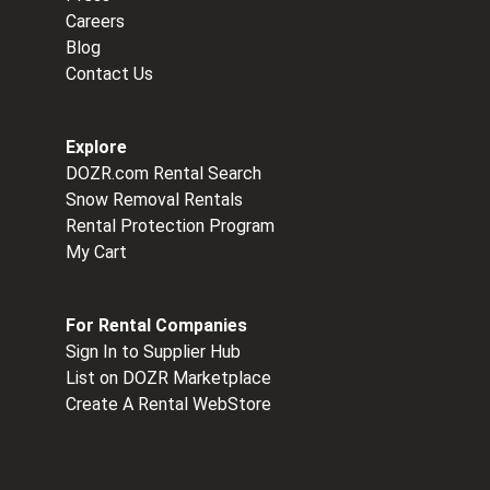
Careers
Blog
Contact Us
Explore
DOZR.com Rental Search
Snow Removal Rentals
Rental Protection Program
My Cart
For Rental Companies
Sign In to Supplier Hub
List on DOZR Marketplace
Create A Rental WebStore