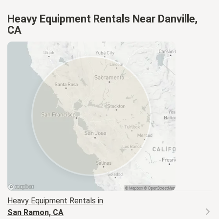
Heavy Equipment Rentals Near Danville,
CA
Heavy Equipment
Rentals in
San Ramon, CA