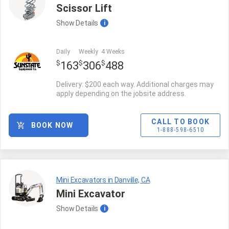
Scissor Lift
Show
Details
i
Daily
Weekly
4 Weeks
$
$
$
163
306
488
Delivery: $200 each way. Additional charges may
apply depending on the jobsite address.
CALL TO BOOK
BOOK NOW
1-888-598-6510
Mini Excavators in Danville, CA
Mini Excavator
Show
Details
i