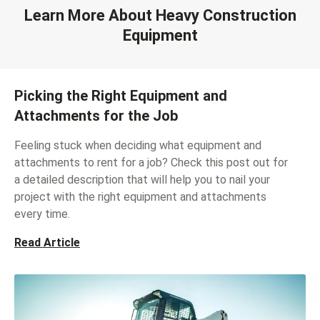
Learn More About Heavy Construction
Equipment
Picking the Right Equipment and
Attachments for the Job
Feeling stuck when deciding what equipment and
attachments to rent for a job? Check this post out for
a detailed description that will help you to nail your
project with the right equipment and attachments
every time.
Read Article