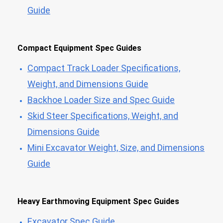
Guide
Compact Equipment Spec Guides
Compact Track Loader Specifications,
Weight, and Dimensions Guide
Backhoe Loader Size and Spec Guide
Skid Steer Specifications, Weight, and
Dimensions Guide
Mini Excavator Weight, Size, and Dimensions
Guide
Heavy Earthmoving Equipment Spec Guides
Excavator Spec Guide