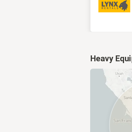
Heavy Equi