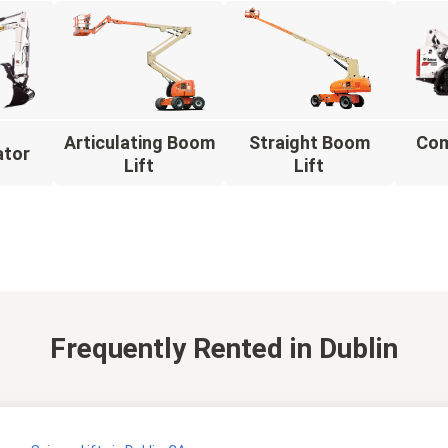
Articulating Boom
Straight Boom
Com
ator
Lift
Lift
Frequently Rented
in Dublin