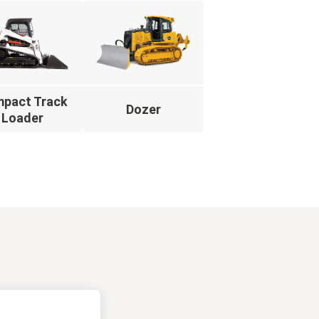
pact Track
Dozer
Loader