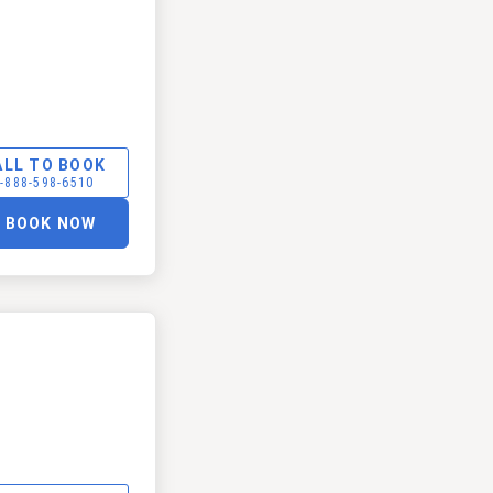
ALL TO BOOK
-888-598-6510
BOOK NOW