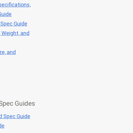
ecifications,
Guide
 Spec Guide
, Weight, and
ze, and
 Spec Guides
nd Spec Guide
de