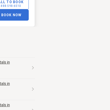
ALL TO BOOK
-888-598-6510
BOOK NOW
als in
als in
als in