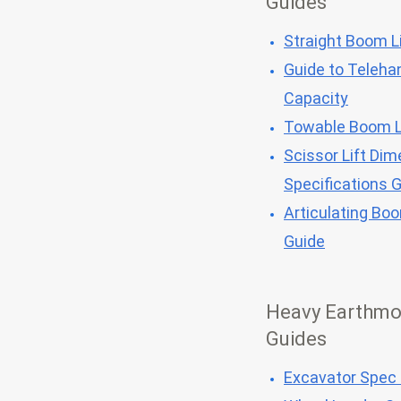
Guides
Straight Boom Li
Guide to Telehan
Capacity
Towable Boom L
Scissor Lift Dim
Specifications 
Articulating Bo
Guide
Heavy Earthmo
Guides
Excavator Spec