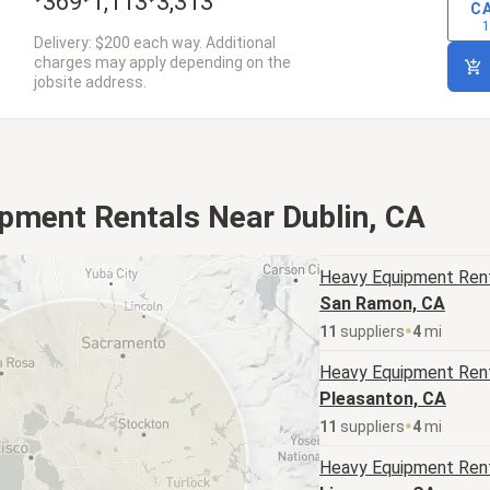
369
1,113
3,313
C
1
Delivery: $200 each way. Additional
charges may apply depending on the
jobsite address.
pment Rentals Near Dublin, CA
Heavy Equipment
Rent
San Ramon, CA
11
supplier
s
4
mi
Heavy Equipment
Rent
Pleasanton, CA
11
supplier
s
4
mi
Heavy Equipment
Rent