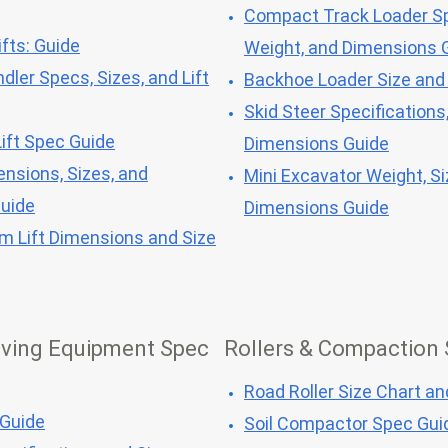
Compact Track Loader Sp
fts: Guide
Weight, and Dimensions 
dler Specs, Sizes, and Lift
Backhoe Loader Size and
Skid Steer Specifications
ift Spec Guide
Dimensions Guide
ensions, Sizes, and
Mini Excavator Weight, Si
Guide
Dimensions Guide
om Lift Dimensions and Size
ving Equipment Spec
Rollers & Compaction
Road Roller Size Chart a
 Guide
Soil Compactor Spec Gui