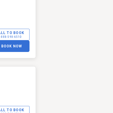
ALL TO BOOK
-888-598-6510
BOOK NOW
ALL TO BOOK