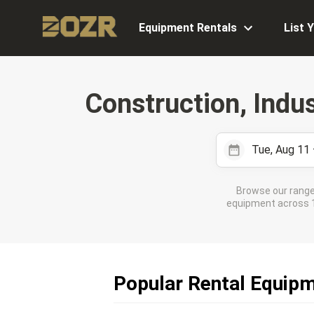
Equipment Rentals
List 
Construction, Indu
Tue, Aug 11
Browse our range
equipment across 11
Popular Rental Equipm