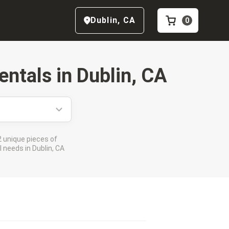
Dublin
,
CA
0
entals in
Dublin, CA
 unique pieces of
 needs in Dublin, CA