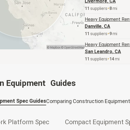
Livermore, CA
11
supplier
s
8
mi
Heavy Equipment
Rent
Danville, CA
11
supplier
s
9
mi
Heavy Equipment
Rent
San Leandro, CA
11
supplier
s
14
mi
on Equipment Guides
ipment Spec Guides
Comparing Construction Equipment
ork Platform Spec
Compact Equipment S