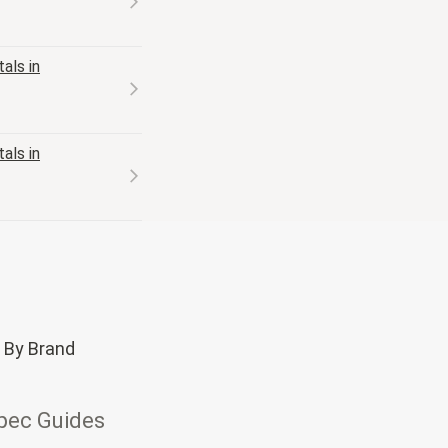
als in
als in
 By Brand
pec Guides