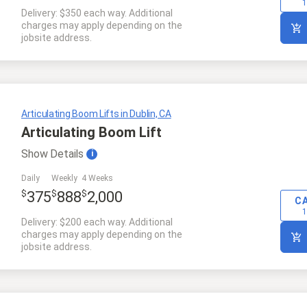
1
Delivery: $350 each way. Additional
charges may apply depending on the
jobsite address.
Articulating Boom Lifts in Dublin, CA
Articulating Boom Lift
Show
Details
i
Daily
Weekly
4 Weeks
$
$
$
375
888
2,000
C
1
Delivery: $200 each way. Additional
charges may apply depending on the
jobsite address.