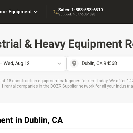
Sales:
1-888-598-6510
Your Equipment
Support:
1-877-638-1898
strial & Heavy Equipment R
 – Wed, Aug 12
Dublin, CA 94568
 of 18 construction equipment categories for rent today. We offer 142
 rental companies in the DOZR Supplier network for all your industrial
ent in Dublin, CA