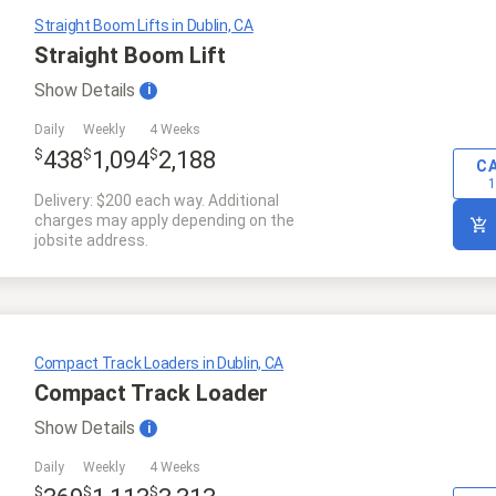
Straight Boom Lifts in Dublin, CA
Straight Boom Lift
Show
Details
i
Daily
Weekly
4 Weeks
$
$
$
438
1,094
2,188
C
1
Delivery: $200 each way. Additional
charges may apply depending on the
jobsite address.
Compact Track Loaders in Dublin, CA
Compact Track Loader
Show
Details
i
Daily
Weekly
4 Weeks
$
$
$