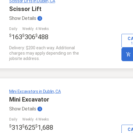
Scissor Lifts in Dublin, CA
Scissor Lift
Show
Details
i
Daily
Weekly
4 Weeks
$
$
$
163
306
488
C
1
Delivery: $200 each way. Additional
charges may apply depending on the
jobsite address.
Mini Excavators in Dublin, CA
Mini Excavator
Show
Details
i
Daily
Weekly
4 Weeks
$
$
$
313
625
1,688
C