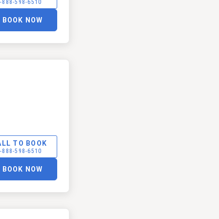
-888-598-6510
BOOK NOW
ALL TO BOOK
-888-598-6510
BOOK NOW