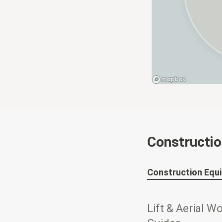
Constructi
Construction Equ
Lift & Aerial W