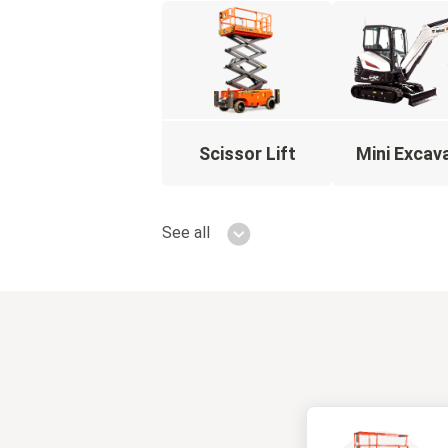
Scissor Lift
Mini Excav
See all