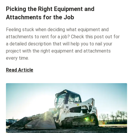
Picking the Right Equipment and
Attachments for the Job
Feeling stuck when deciding what equipment and
attachments to rent for a job? Check this post out for
a detailed description that will help you to nail your
project with the right equipment and attachments
every time.
Read Article