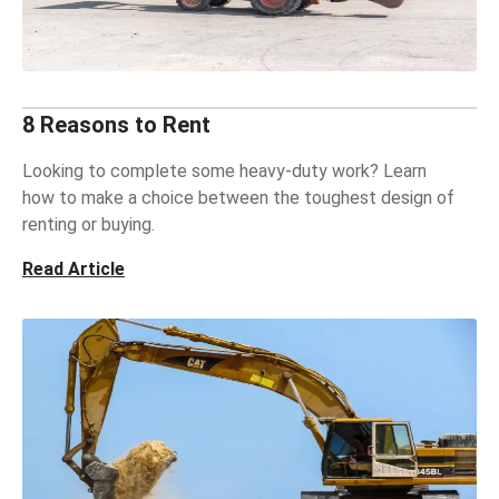
8 Reasons to Rent
Looking to complete some heavy-duty work? Learn
how to make a choice between the toughest design of
renting or buying.
Read Article