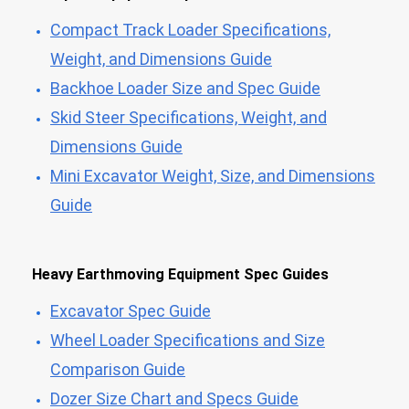
Compact Track Loader Specifications,
Weight, and Dimensions Guide
Backhoe Loader Size and Spec Guide
Skid Steer Specifications, Weight, and
Dimensions Guide
Mini Excavator Weight, Size, and Dimensions
Guide
Heavy Earthmoving Equipment Spec Guides
Excavator Spec Guide
Wheel Loader Specifications and Size
Comparison Guide
Dozer Size Chart and Specs Guide