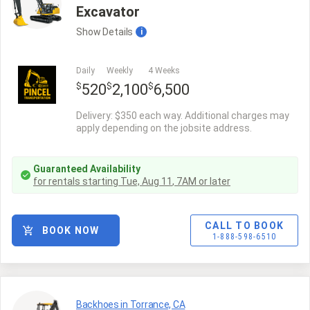
Excavator
Show
Details
i
Daily
Weekly
4 Weeks
$
$
$
520
2,100
6,500
Delivery: $350 each way. Additional charges may
apply depending on the jobsite address.
Guaranteed Availability
for rentals starting
Tue, Aug 11
,
7AM
or later
CALL TO BOOK
BOOK NOW
1-888-598-6510
Backhoes in Torrance, CA