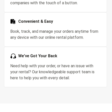
companies with the touch of a button.
Convenient & Easy
Book, track, and manage your orders anytime from
any device with our online rental platform.
We’ve Got Your Back
Need help with your order, or have an issue with
your rental? Our knowledgeable support team is
here to help you with every detail.