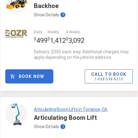
Backhoe
Show
Details
i
Daily
Weekly
4 Weeks
SUPPLIER NETWORK
$
$
$
499
1,412
3,092
Delivery: $350 each way. Additional charges may
apply depending on the jobsite address.
CALL TO BOOK
BOOK NOW
1-888-598-6510
Articulating Boom Lifts in Torrance, CA
Articulating Boom Lift
Show
Details
i