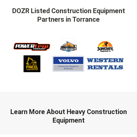
DOZR Listed Construction Equipment
Partners
in Torrance
Learn More About Heavy Construction
Equipment