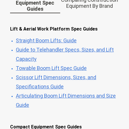
Equipment Spec
Equipment By Brand
Guides
Lift & Aerial Work Platform Spec Guides
Straight Boom Lifts: Guide
Guide to Telehandler Specs, Sizes, and Lift
Capacity
Towable Boom Lift Spec Guide
Scissor Lift Dimensions, Sizes, and
Specifications Guide
Articulating Boom Lift Dimensions and Size
Guide
Compact Equipment Spec Guides