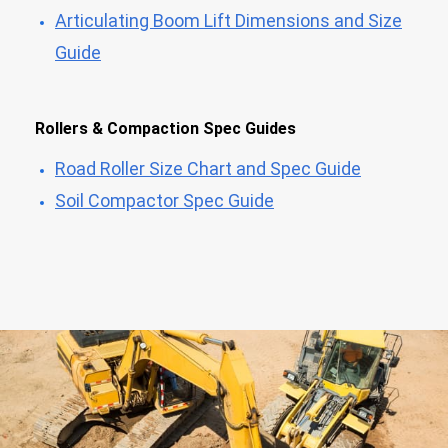
Articulating Boom Lift Dimensions and Size
Guide
Rollers & Compaction Spec Guides
Road Roller Size Chart and Spec Guide
Soil Compactor Spec Guide