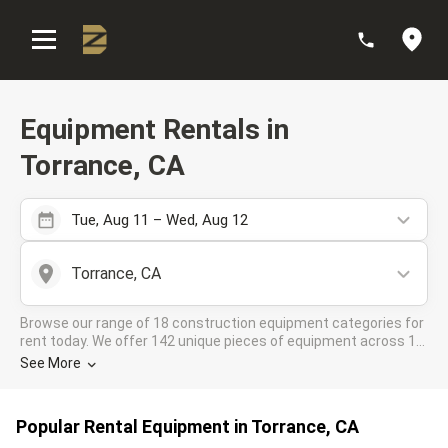
:
Equipment Rentals in
Torrance, CA
Tue, Aug 11 – Wed, Aug 12
Torrance, CA
Browse our range of 18 construction equipment categories for
rent today. We offer 142 unique pieces of equipment across 15
rental companies in the DOZR Supplier network for all your
See More
industrial needs in Torrance, CA
Popular Rental Equipment in Torrance, CA