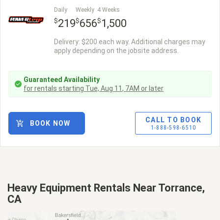
Daily
Weekly
4 Weeks
$
$
$
219
656
1,500
Delivery: $200 each way. Additional charges may
apply depending on the jobsite address.
Guaranteed Availability
for rentals starting
Tue, Aug 11
,
7AM
or later
CALL TO BOOK
BOOK NOW
1-888-598-6510
Heavy Equipment Rentals Near Torrance,
CA