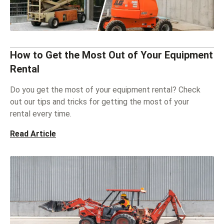
How to Get the Most Out of Your Equipment
Rental
Do you get the most of your equipment rental? Check
out our tips and tricks for getting the most of your
rental every time.
Read Article