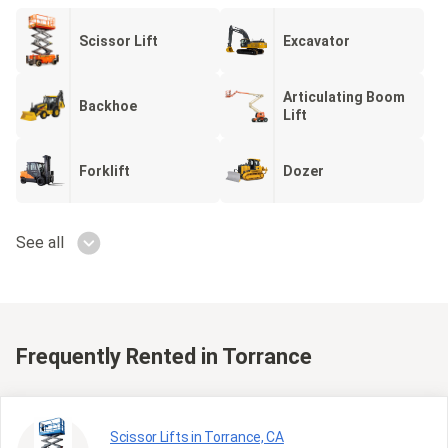
Scissor Lift
Excavator
Articulating Boom
Backhoe
Lift
Forklift
Dozer
See all
Frequently Rented
in Torrance
Scissor Lifts in Torrance, CA