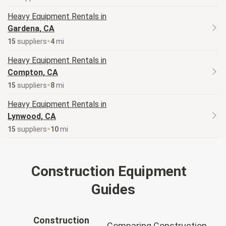
Heavy Equipment
Rentals in
Gardena, CA
15
supplier
s
4
mi
Heavy Equipment
Rentals in
Compton, CA
15
supplier
s
8
mi
Heavy Equipment
Rentals in
Lynwood, CA
15
supplier
s
10
mi
Construction Equipment
Guides
Construction
Comparing Construction