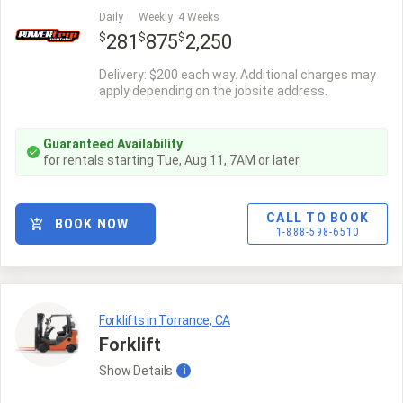
Daily
Weekly
4 Weeks
$
$
$
281
875
2,250
Delivery: $200 each way. Additional charges may
apply depending on the jobsite address.
Guaranteed Availability
for rentals starting
Tue, Aug 11
,
7AM
or later
CALL TO BOOK
BOOK NOW
1-888-598-6510
Forklifts in Torrance, CA
Forklift
Show
Details
i