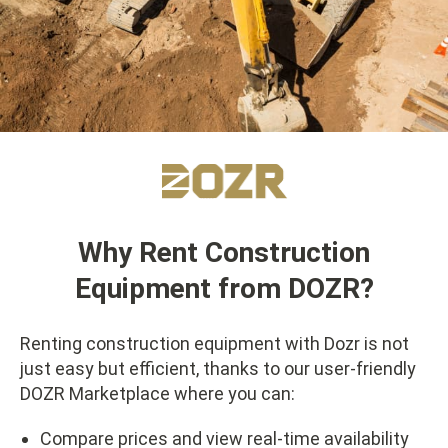
Why Rent Construction
Equipment from DOZR?
Renting construction equipment with Dozr is not
just easy but efficient, thanks to our user-friendly
DOZR Marketplace where you can:
Compare prices and view real-time availability