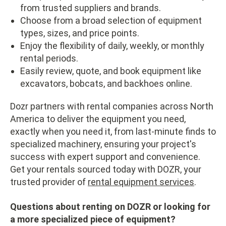
from trusted suppliers and brands.
Choose from a broad selection of equipment
types, sizes, and price points.
Enjoy the flexibility of daily, weekly, or monthly
rental periods.
Easily review, quote, and book equipment like
excavators, bobcats, and backhoes online.
Dozr partners with rental companies across North
America to deliver the equipment you need,
exactly when you need it, from last-minute finds to
specialized machinery, ensuring your project's
success with expert support and convenience.
Get your rentals sourced today with DOZR, your
trusted provider of
rental equipment services
.
Questions about renting on DOZR or looking for
a more specialized piece of equipment?