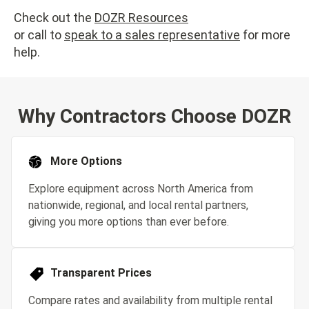
Check out the
DOZR Resources
or call to
speak to a sales representative
for more
help.
Why Contractors Choose DOZR
More Options
Explore equipment across North America from
nationwide, regional, and local rental partners,
giving you more options than ever before.
Transparent Prices
Compare rates and availability from multiple rental