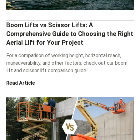
Boom Lifts vs Scissor Lifts: A
Comprehensive Guide to Choosing the Right
Aerial Lift for Your Project
For a comparison of working height, horizontal reach,
maneuverability, and other factors, check out our boom
lift and scissor lift comparison guide!
Read Article