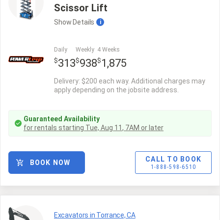
Scissor Lift
Show
Details
i
Daily
Weekly
4 Weeks
$
$
$
313
938
1,875
Delivery: $200 each way. Additional charges may
apply depending on the jobsite address.
Guaranteed Availability
for rentals starting
Tue, Aug 11
,
7AM
or later
CALL TO BOOK
BOOK NOW
1-888-598-6510
Excavators in Torrance, CA