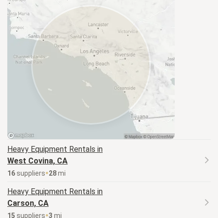
Heavy Equipment
Rentals in
West Covina, CA
16
supplier
s
28
mi
Heavy Equipment
Rentals in
Carson, CA
15
supplier
s
3
mi