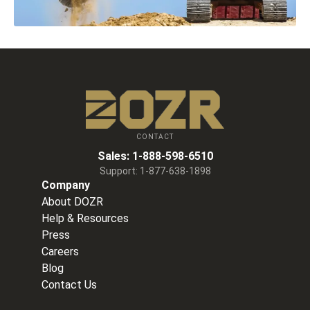
CONTACT
Sales:
1-888-598-6510
Support:
1-877-638-1898
Company
About DOZR
Help & Resources
Press
Careers
Blog
Contact Us