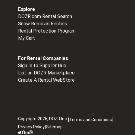
Explore
DOZR.com Rental Search
Snow Removal Rentals
Rental Protection Program
My Cart
For Rental Companies
Sign In to Supplier Hub
List on DOZR Marketplace
Create A Rental WebStore
Copyright
2026
, DOZR Inc.
|
|
Terms and Conditions
|
Privacy Policy
Sitemap